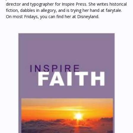
director and typographer for Inspire Press. She writes historical
fiction, dabbles in allegory, and is trying her hand at fairytale.
On most Fridays, you can find her at Disneyland.