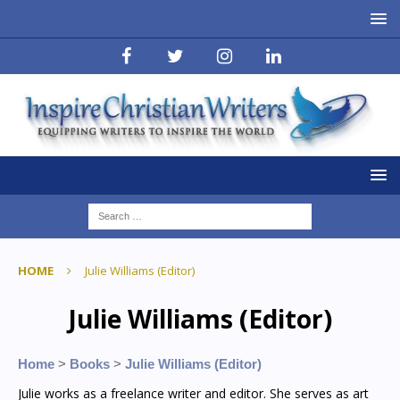
HOME
Julie Williams (Editor)
Julie Williams (Editor)
Home
>
Books
>
Julie Williams (Editor)
Julie works as a freelance writer and editor. She serves as art