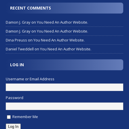
RECENT COMMENTS
Damon J. Gray
on
You Need An Author Website.
Damon J. Gray
on
You Need An Author Website.
Dina Preuss
on
You Need An Author Website.
Daniel Tweddell
on
You Need An Author Website.
LOG IN
Username or Email Address
Password
Remember Me
Log In