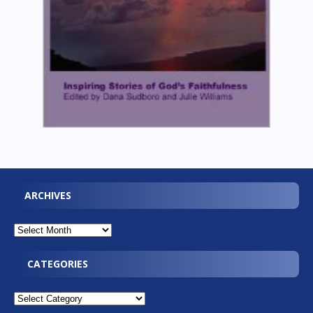
ARCHIVES
CATEGORIES