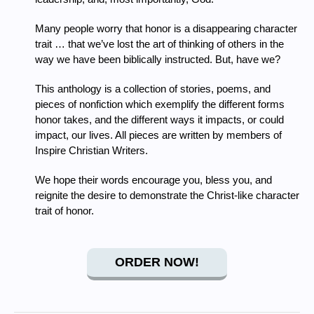
Many people worry that honor is a disappearing character
trait … that we’ve lost the art of thinking of others in the
way we have been biblically instructed. But, have we?
This anthology is a collection of stories, poems, and
pieces of nonfiction which exemplify the different forms
honor takes, and the different ways it impacts, or could
impact, our lives. All pieces are written by members of
Inspire Christian Writers.
We hope their words encourage you, bless you, and
reignite the desire to demonstrate the Christ-like character
trait of honor.
ORDER NOW!