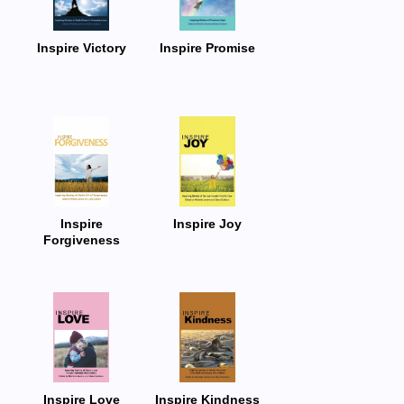
Inspire Victory
Inspire Promise
Inspire
Inspire Joy
Forgiveness
Inspire Love
Inspire Kindness