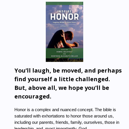
You’ll laugh, be moved, and perhaps
find yourself a little challenged.
But, above all, we hope you’ll be
encouraged.
Honor
is a complex and nuanced concept. The bible is
saturated with exhortations to honor those around us,
including our parents, friends, family, ourselves, those in
leadership, and, most importantly, God.