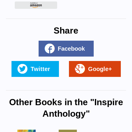
Share
Facebook
Twitter
Google+
Other Books in the "Inspire
Anthology"