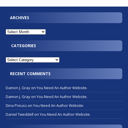
ARCHIVES
CATEGORIES
RECENT COMMENTS
Damon J. Gray
on
You Need An Author Website.
Damon J. Gray
on
You Need An Author Website.
Dina Preuss
on
You Need An Author Website.
Daniel Tweddell
on
You Need An Author Website.