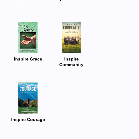
Inspire Grace
Inspire
Community
Inspire Courage