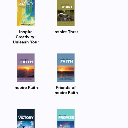
Inspire
Inspire Trust
Creativity:
Unleash Your
Imagination:
Anthology 2024
Inspire Faith
Friends of
Inspire Faith