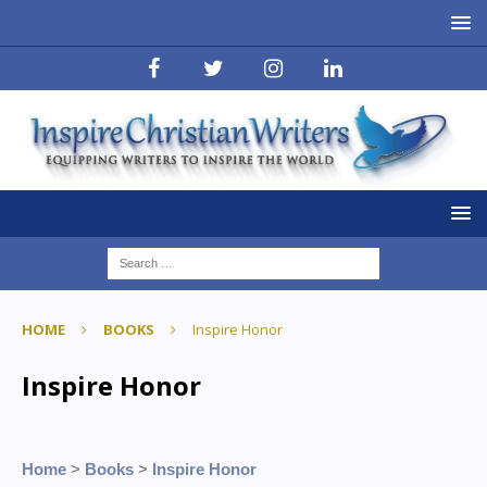
HOME
BOOKS
Inspire Honor
Inspire Honor
Home
>
Books
>
Inspire Honor