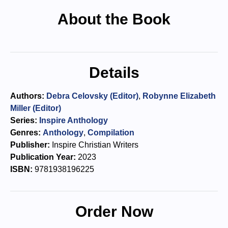
About the Book
Details
Authors:
Debra Celovsky (Editor)
,
Robynne Elizabeth
Miller (Editor)
Series:
Inspire Anthology
Genres:
Anthology
,
Compilation
Publisher:
Inspire Christian Writers
Publication Year:
2023
ISBN:
9781938196225
Order Now