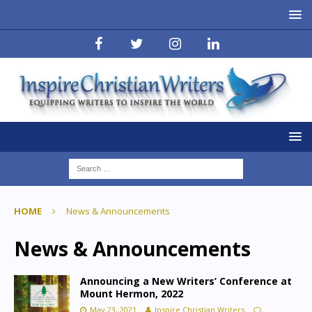
HOME
News & Announcements
News & Announcements
Announcing a New Writers’ Conference at
Mount Hermon, 2022
May 23, 2021
Inspire Christian Writers