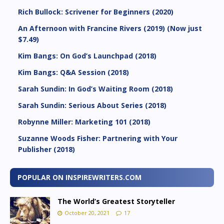
Rich Bullock: Scrivener for Beginners (2020)
An Afternoon with Francine Rivers (2019) (Now just
$7.49)
Kim Bangs: On God’s Launchpad (2018)
Kim Bangs: Q&A Session (2018)
Sarah Sundin: In God’s Waiting Room (2018)
Sarah Sundin: Serious About Series (2018)
Robynne Miller: Marketing 101 (2018)
Suzanne Woods Fisher: Partnering with Your
Publisher (2018)
POPULAR ON INSPIREWRITERS.COM
The World’s Greatest Storyteller
October 20, 2021
17