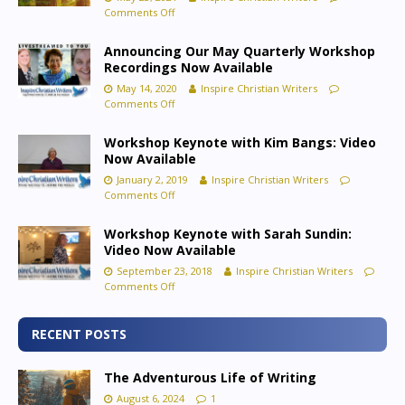
Comments Off
Announcing Our May Quarterly Workshop
Recordings Now Available
May 14, 2020
Inspire Christian Writers
Comments Off
Workshop Keynote with Kim Bangs: Video
Now Available
January 2, 2019
Inspire Christian Writers
Comments Off
Workshop Keynote with Sarah Sundin:
Video Now Available
September 23, 2018
Inspire Christian Writers
Comments Off
RECENT POSTS
The Adventurous Life of Writing
August 6, 2024
1