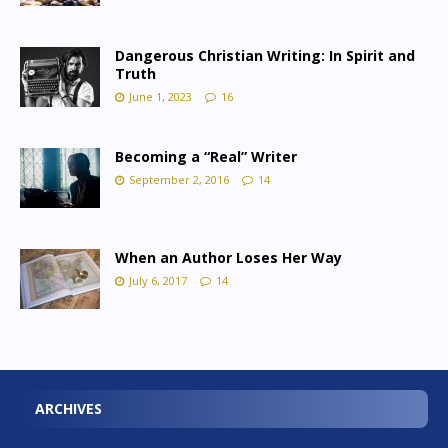
Dangerous Christian Writing: In Spirit and
Truth
June 1, 2023
16
Becoming a “Real” Writer
September 2, 2016
14
When an Author Loses Her Way
July 6, 2017
14
ARCHIVES