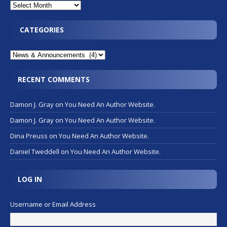
CATEGORIES
RECENT COMMENTS
Damon J. Gray
on
You Need An Author Website.
Damon J. Gray
on
You Need An Author Website.
Dina Preuss
on
You Need An Author Website.
Daniel Tweddell
on
You Need An Author Website.
LOG IN
Username or Email Address