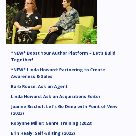
*NEW* Boost Your Author Platform – Let’s Build
Together!
*NEW* Linda Howard: Partnering to Create
Awareness & Sales
Barb Roose: Ask an Agent
Linda Howard: Ask an Acquisitions Editor
Joanne Bischof: Let’s Go Deep with Point of View
(2023)
Robynne Miller: Genre Training (2023)
Erin Healy: Self-Editing (2022)