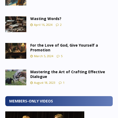
Wasting Words?
April 16, 2024
2
For the Love of God, Give Yourself a
Promotion
March 5, 2024
5
Mastering the Art of Crafting Effective
Dialogue
August 18, 2023
1
MEMBERS-ONLY VIDEOS