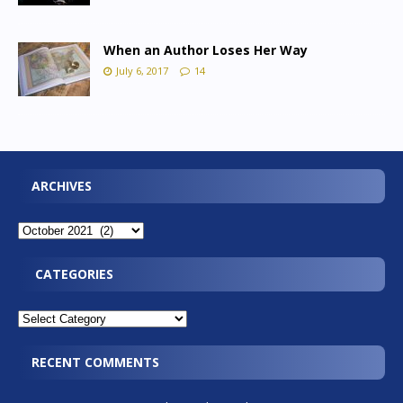
When an Author Loses Her Way
July 6, 2017
14
ARCHIVES
CATEGORIES
RECENT COMMENTS