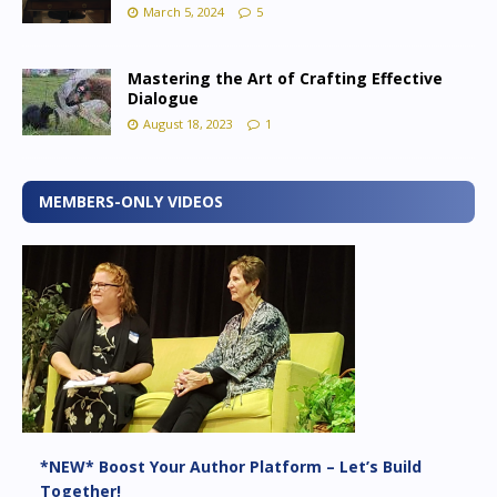
March 5, 2024
5
Mastering the Art of Crafting Effective
Dialogue
August 18, 2023
1
MEMBERS-ONLY VIDEOS
*NEW* Boost Your Author Platform – Let’s Build
Together!