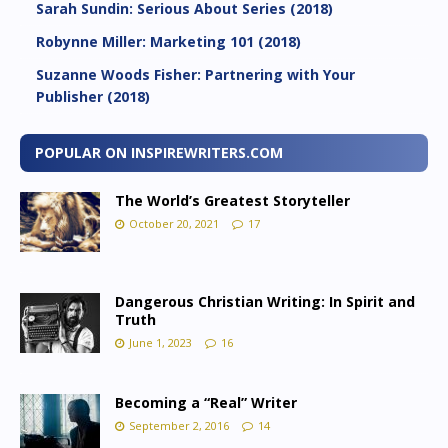
Sarah Sundin: Serious About Series (2018)
Robynne Miller: Marketing 101 (2018)
Suzanne Woods Fisher: Partnering with Your
Publisher (2018)
POPULAR ON INSPIREWRITERS.COM
The World’s Greatest Storyteller
October 20, 2021
17
Dangerous Christian Writing: In Spirit and
Truth
June 1, 2023
16
Becoming a “Real” Writer
September 2, 2016
14