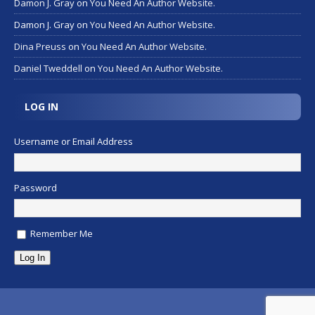
Damon J. Gray
on
You Need An Author Website.
Damon J. Gray
on
You Need An Author Website.
Dina Preuss
on
You Need An Author Website.
Daniel Tweddell
on
You Need An Author Website.
LOG IN
Username or Email Address
Password
Remember Me
Log In