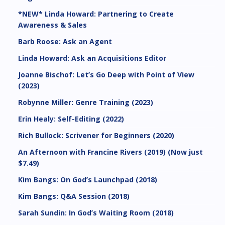
*NEW* Linda Howard: Partnering to Create
Awareness & Sales
Barb Roose: Ask an Agent
Linda Howard: Ask an Acquisitions Editor
Joanne Bischof: Let’s Go Deep with Point of View
(2023)
Robynne Miller: Genre Training (2023)
Erin Healy: Self-Editing (2022)
Rich Bullock: Scrivener for Beginners (2020)
An Afternoon with Francine Rivers (2019) (Now just
$7.49)
Kim Bangs: On God’s Launchpad (2018)
Kim Bangs: Q&A Session (2018)
Sarah Sundin: In God’s Waiting Room (2018)