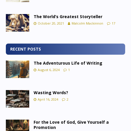
The World’s Greatest Storyteller
October 20, 2021
Malcolm Mackinnon
17
RECENT POSTS
The Adventurous Life of Writing
August 6, 2024
1
Wasting Words?
April 16, 2024
2
For the Love of God, Give Yourself a
Promotion