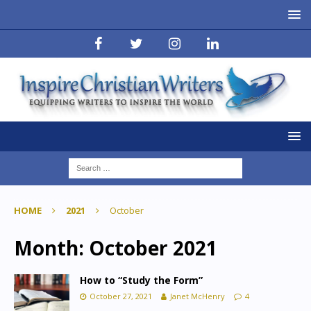
HOME
2021
October
Month:
October 2021
How to “Study the Form”
October 27, 2021
Janet McHenry
4