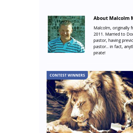
About Malcolm 
Malcolm, originally 
2011. Married to Don
pastor, having previo
pastor... in fact, any
pirate!
CONTEST WINNERS