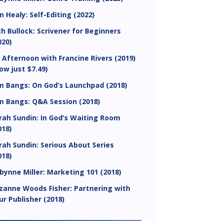
in Healy: Self-Editing (2022)
ch Bullock: Scrivener for Beginners
020)
 Afternoon with Francine Rivers (2019)
ow just $7.49)
m Bangs: On God’s Launchpad (2018)
m Bangs: Q&A Session (2018)
rah Sundin: In God’s Waiting Room
018)
rah Sundin: Serious About Series
018)
bynne Miller: Marketing 101 (2018)
zanne Woods Fisher: Partnering with
ur Publisher (2018)