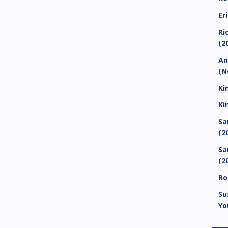
Er
Ri
(2
An
(N
Ki
Ki
Sa
(2
Sa
(2
Ro
Su
Yo