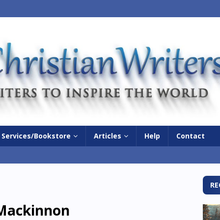
Services/Bookstore
Articles
Help
Contact
RE
Mackinnon