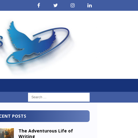
CENT POSTS
The Adventurous Life of
Writing