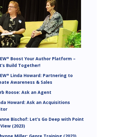
EW* Boost Your Author Platform –
t’s Build Together!
EW* Linda Howard: Partnering to
eate Awareness & Sales
rb Roose: Ask an Agent
nda Howard: Ask an Acquisitions
itor
anne Bischof: Let’s Go Deep with Point
 View (2023)
bynne Miller: Genre Training (2023)