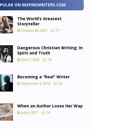
PULAR ON INSPIREWRITERS.COM
The World’s Greatest
Storyteller
October 20, 2021
17
Dangerous Christian Writing: In
Spirit and Truth
June 1, 2023
16
Becoming a “Real” Writer
September 2, 2016
14
When an Author Loses Her Way
July 6, 2017
14