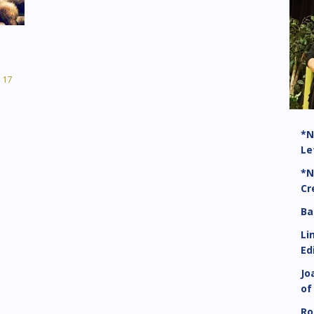
17
*N
Le
*N
Cr
Ba
Li
Ed
Jo
of
Ro