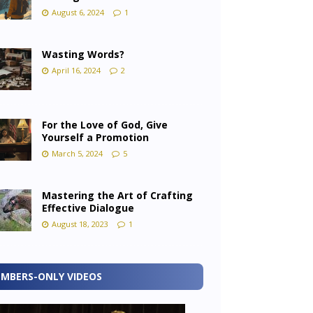
August 6, 2024
1
Wasting Words?
April 16, 2024
2
For the Love of God, Give
Yourself a Promotion
March 5, 2024
5
Mastering the Art of Crafting
Effective Dialogue
August 18, 2023
1
MBERS-ONLY VIDEOS