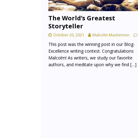
The World’s Greatest
Storyteller
October 20, 2021
Malcolm Mackinnon
This post was the winning post in our Blog-
Excellence writing contest. Congratulations
Malcolm! As writers, we study our favorite
authors, and meditate upon why we find
[…]