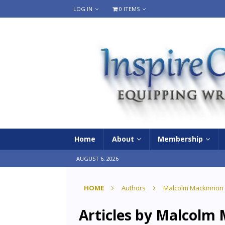
LOG IN
0 ITEMS
Home
About
Membership
AUGUST 6, 2026
HOME
Authors
Malcolm Mackinnon
Articles by
Malcolm 