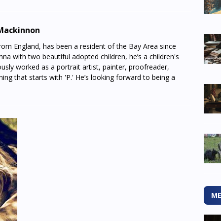
Mackinnon
from England, has been a resident of the Bay Area since
na with two beautiful adopted children, he’s a children's
usly worked as a portrait artist, painter, proofreader,
thing that starts with 'P.' He’s looking forward to being a
ME