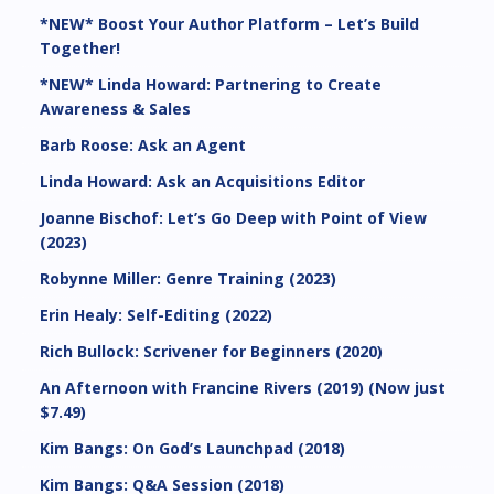
*NEW* Boost Your Author Platform – Let’s Build
Together!
*NEW* Linda Howard: Partnering to Create
Awareness & Sales
Barb Roose: Ask an Agent
Linda Howard: Ask an Acquisitions Editor
Joanne Bischof: Let’s Go Deep with Point of View
(2023)
Robynne Miller: Genre Training (2023)
Erin Healy: Self-Editing (2022)
Rich Bullock: Scrivener for Beginners (2020)
An Afternoon with Francine Rivers (2019) (Now just
$7.49)
Kim Bangs: On God’s Launchpad (2018)
Kim Bangs: Q&A Session (2018)