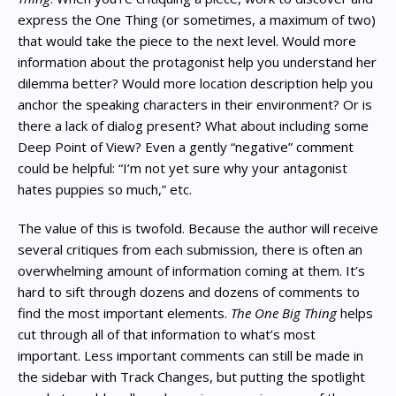
express the One Thing (or sometimes, a maximum of two)
that would take the piece to the next level. Would more
information about the protagonist help you understand her
dilemma better? Would more location description help you
anchor the speaking characters in their environment? Or is
there a lack of dialog present? What about including some
Deep Point of View? Even a gently “negative” comment
could be helpful: “I’m not yet sure why your antagonist
hates puppies so much,” etc.
The value of this is twofold. Because the author will receive
several critiques from each submission, there is often an
overwhelming amount of information coming at them. It’s
hard to sift through dozens and dozens of comments to
find the most important elements.
The One Big Thing
helps
cut through all of that information to what’s most
important. Less important comments can still be made in
the sidebar with Track Changes, but putting the spotlight