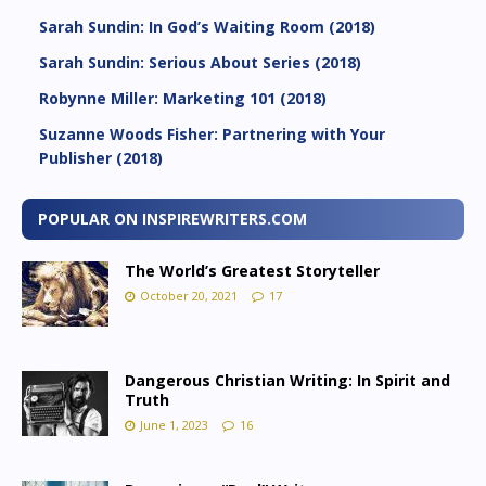
Sarah Sundin: In God’s Waiting Room (2018)
Sarah Sundin: Serious About Series (2018)
Robynne Miller: Marketing 101 (2018)
Suzanne Woods Fisher: Partnering with Your
Publisher (2018)
POPULAR ON INSPIREWRITERS.COM
The World’s Greatest Storyteller
October 20, 2021
17
Dangerous Christian Writing: In Spirit and
Truth
June 1, 2023
16