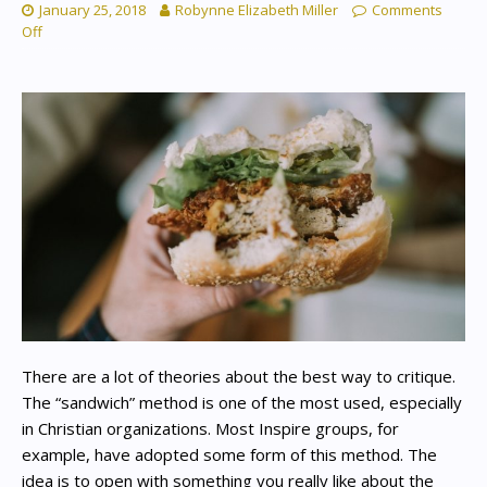
January 25, 2018
Robynne Elizabeth Miller
Comments
Off
There are a lot of theories about the best way to critique.
The “sandwich” method is one of the most used, especially
in Christian organizations. Most Inspire groups, for
example, have adopted some form of this method. The
idea is to open with something you really like about the