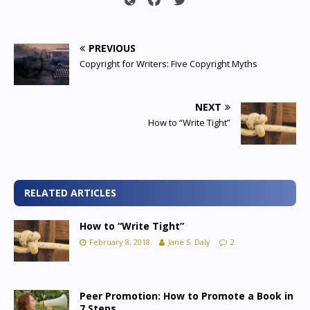
PREVIOUS
Copyright for Writers: Five Copyright Myths
NEXT
How to “Write Tight”
RELATED ARTICLES
How to “Write Tight”
February 8, 2018
Jane S. Daly
2
Peer Promotion: How to Promote a Book in
7 Steps