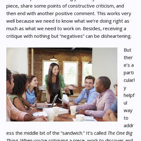
piece, share some points of constructive criticism, and
then end with another positive comment. This works very
well because we need to know what we’re doing right as
much as what we need to work on. Besides, receiving a
critique with nothing but “negatives” can be disheartening.
But
ther
e’s a
parti
cularl
y
helpf
ul
way
to
addr
ess the middle bit of the “sandwich.” It’s called
The One Big
Thing
. When you’re critiquing a piece, work to discover and