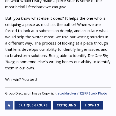
on what would really make a piece soar is some of the
most helpful feedback we can give.
But, you know what else it does? It helps the one who is
critiquing a piece as much as the author! When we are
forced to look at a submission deeply, and articulate what
would help the writer most, we use our writing muscles in
a different way. The process of looking at a piece through
that lens develops our ability to identify larger issues and
to brainstorm solutions. Being able to identify
The One Big
Thing
in someone else’s writing hones our ability to identify
them in our own.
Win-win? You bet!
Group Discussion Image Copyright:
stockbroker / 123RF Stock Photo
CRITIQUE GROUPS
CRITIQUING
HOW-TO