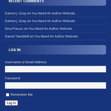
RECENT COMMENTS
Damon J. Gray
on
You Need An Author Website.
Damon J. Gray
on
You Need An Author Website.
Dina Preuss
on
You Need An Author Website.
Daniel Tweddell
on
You Need An Author Website.
LOG IN
Username or Email Address
Password
Remember Me
Log In