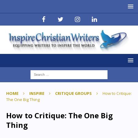
HOME
INSPIRE
CRITIQUE GROUPS
How to Critique:
The One Big Thing
How to Critique: The One Big
Thing