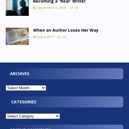
Becoming a “Real” Writer
September 2, 2016
14
When an Author Loses Her Way
July 6, 2017
14
ARCHIVES
CATEGORIES