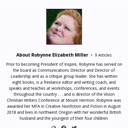
About Robynne Elizabeth Miller
9 Articles
Prior to becoming President of Inspire, Robynne has served on
the board as Communications Director and Director of
Leadership and as a critique group leader. She has written
eight books, is a freelance editor and writing coach, and
speaks and teaches at workshops, conferences, and events
throughout the country . . . and is director of the Vision
Christian Writers Conference at Mount Hermon. Robynne was
awarded her MFA in Creative Nonfiction and Fiction in August
2018 and lives in northwest Oregon with her wonderful British
husband and the youngest of their four children.