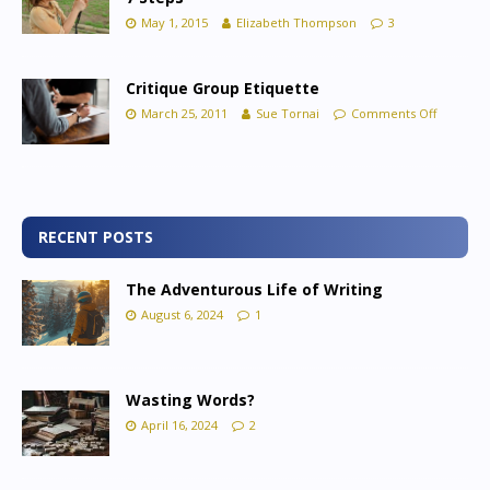
May 1, 2015
Elizabeth Thompson
3
Critique Group Etiquette
March 25, 2011
Sue Tornai
Comments Off
RECENT POSTS
The Adventurous Life of Writing
August 6, 2024
1
Wasting Words?
April 16, 2024
2