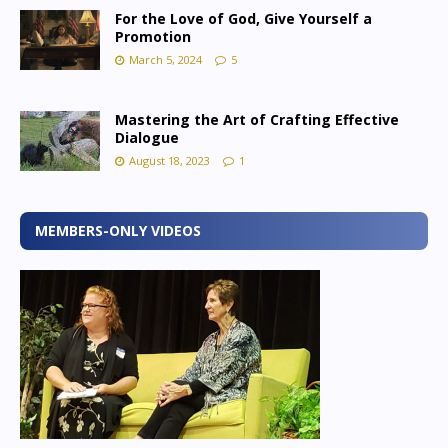
For the Love of God, Give Yourself a
Promotion
March 5, 2024
5
Mastering the Art of Crafting Effective
Dialogue
August 18, 2023
1
MEMBERS-ONLY VIDEOS