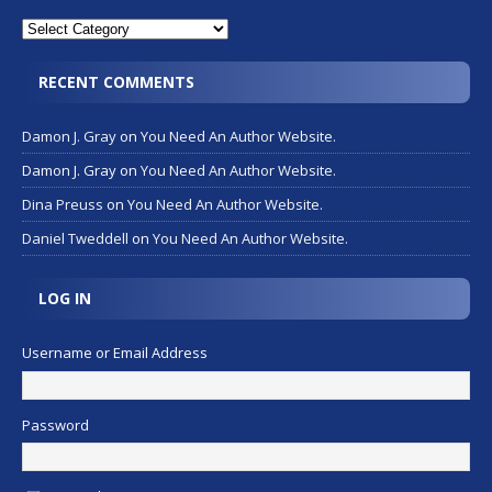
RECENT COMMENTS
Damon J. Gray
on
You Need An Author Website.
Damon J. Gray
on
You Need An Author Website.
Dina Preuss
on
You Need An Author Website.
Daniel Tweddell
on
You Need An Author Website.
LOG IN
Username or Email Address
Password