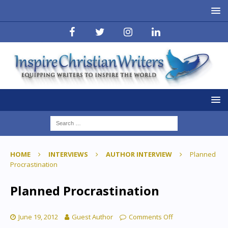
HOME
INTERVIEWS
AUTHOR INTERVIEW
Planned
Procrastination
Planned Procrastination
June 19, 2012
Guest Author
Comments Off