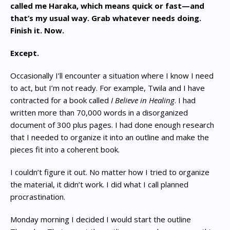
called me Haraka, which means quick or fast—and
that’s my usual way. Grab whatever needs doing.
Finish it. Now.
Except.
Occasionally I’ll encounter a situation where I know I need
to act, but I’m not ready. For example, Twila and I have
contracted for a book called
I Believe in Healing
. I had
written more than 70,000 words in a disorganized
document of 300 plus pages. I had done enough research
that I needed to organize it into an outline and make the
pieces fit into a coherent book.
I couldn’t figure it out. No matter how I tried to organize
the material, it didn’t work. I did what I call planned
procrastination.
Monday morning I decided I would start the outline