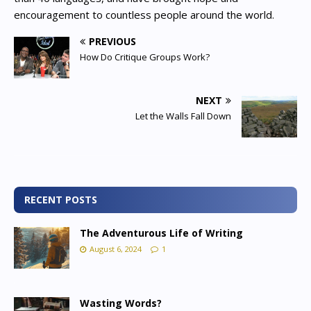
encouragement to countless people around the world.
PREVIOUS
How Do Critique Groups Work?
NEXT
Let the Walls Fall Down
RECENT POSTS
The Adventurous Life of Writing
August 6, 2024
1
Wasting Words?