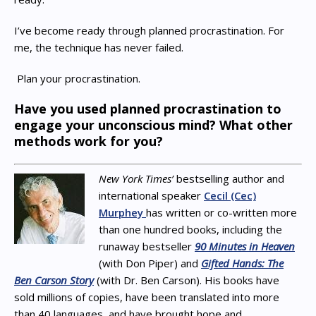
I’ve become ready through planned procrastination. For
me, the technique has never failed.
Plan your procrastination.
Have you used planned procrastination to
engage your unconscious mind? What other
methods work for you?
New York Times’
bestselling author and
international speaker
Cecil (Cec)
Murphey
has written or co-written more
than one hundred books, including the
runaway bestseller
90 Minutes in Heaven
(with Don Piper) and
Gifted Hands: The
Ben Carson Story
(with Dr. Ben Carson). His books have
sold millions of copies, have been translated into more
than 40 languages, and have brought hope and