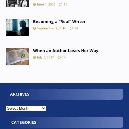
June 1, 2023
16
Becoming a “Real” Writer
September 2, 2016
14
When an Author Loses Her Way
July 6, 2017
14
ARCHIVES
CATEGORIES