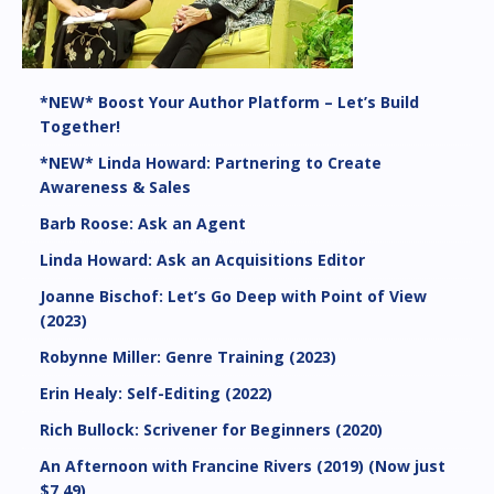
*NEW* Boost Your Author Platform – Let’s Build
Together!
*NEW* Linda Howard: Partnering to Create
Awareness & Sales
Barb Roose: Ask an Agent
Linda Howard: Ask an Acquisitions Editor
Joanne Bischof: Let’s Go Deep with Point of View
(2023)
Robynne Miller: Genre Training (2023)
Erin Healy: Self-Editing (2022)
Rich Bullock: Scrivener for Beginners (2020)
An Afternoon with Francine Rivers (2019) (Now just
$7.49)