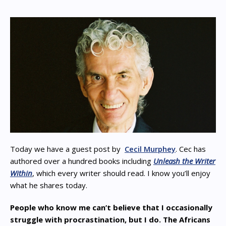
Today we have a guest post by
Cecil Murphey
. Cec has
authored over a hundred books including
Unleash the Writer
Within
, which every writer should read. I know you’ll enjoy
what he shares today.
People who know me can’t believe that I occasionally
struggle with procrastination, but I do. The Africans