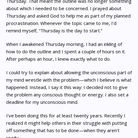
Thursday. That meant the outline was no longer something
about which I needed to be concerned. I prayed about
Thursday and asked God to help me as part of my planned
procrastination. Whenever the topic came to me, I’d
remind myself, “Thursday is the day to start.”
When I awakened Thursday morning, I had an inkling of
how to do the outline and I spent a couple of hours on it.
After perhaps an hour, I knew exactly what to do.
I could try to explain about allowing the unconscious part of
my mind wrestle with the problem—which I believe is what
happened. Instead, I say it this way: I decided not to give
the problem any conscious thought or energy. I also set a
deadline for my unconscious mind.
I’ve been doing this for at least twenty years. Recently I
realized it might help others in their struggle with putting
off something that has to be done—when they aren’t
ready.