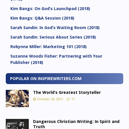
Kim Bangs: On God’s Launchpad (2018)
Kim Bangs: Q&A Session (2018)
Sarah Sundin: In God’s Waiting Room (2018)
Sarah Sundin: Serious About Series (2018)
Robynne Miller: Marketing 101 (2018)
Suzanne Woods Fisher: Partnering with Your
Publisher (2018)
POPULAR ON INSPIREWRITERS.COM
The World’s Greatest Storyteller
October 20, 2021
17
Dangerous Christian Writing: In Spirit and
Truth