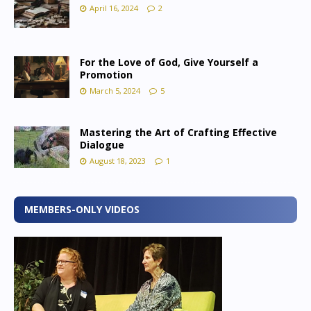
April 16, 2024
2
For the Love of God, Give Yourself a
Promotion
March 5, 2024
5
Mastering the Art of Crafting Effective
Dialogue
August 18, 2023
1
MEMBERS-ONLY VIDEOS