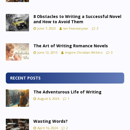
8 Obstacles to Writing a Successful Novel
and How to Avoid Them
June 7, 2023
Ian Feavearyear
3
The Art of Writing Romance Novels
June 12, 2015
Inspire Christian Writers
3
RECENT POSTS
The Adventurous Life of Writing
August 6, 2024
1
Wasting Words?
April 16, 2024
2