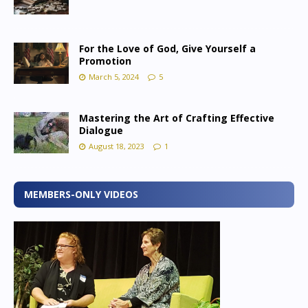
For the Love of God, Give Yourself a
Promotion
March 5, 2024
5
Mastering the Art of Crafting Effective
Dialogue
August 18, 2023
1
MEMBERS-ONLY VIDEOS