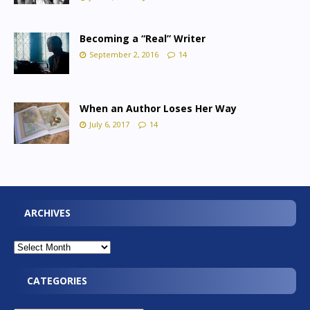
Becoming a “Real” Writer
September 2, 2016
14
When an Author Loses Her Way
July 6, 2017
14
ARCHIVES
CATEGORIES