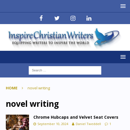
HOME
novel writing
novel writing
Chrome Hubcaps and Velvet Seat Covers
September 10, 2024
Daniel Tweddell
1