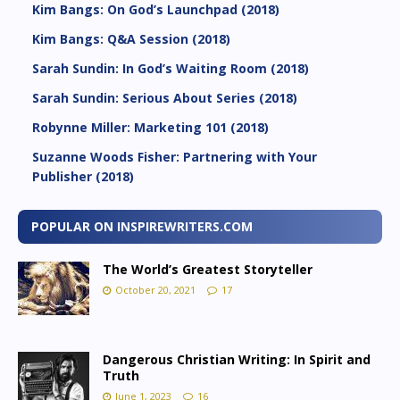
Kim Bangs: On God’s Launchpad (2018)
Kim Bangs: Q&A Session (2018)
Sarah Sundin: In God’s Waiting Room (2018)
Sarah Sundin: Serious About Series (2018)
Robynne Miller: Marketing 101 (2018)
Suzanne Woods Fisher: Partnering with Your
Publisher (2018)
POPULAR ON INSPIREWRITERS.COM
The World’s Greatest Storyteller
October 20, 2021
17
Dangerous Christian Writing: In Spirit and
Truth
June 1, 2023
16