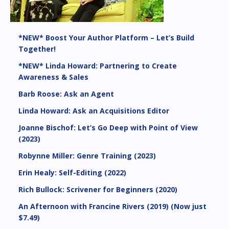
*NEW* Boost Your Author Platform – Let’s Build
Together!
*NEW* Linda Howard: Partnering to Create
Awareness & Sales
Barb Roose: Ask an Agent
Linda Howard: Ask an Acquisitions Editor
Joanne Bischof: Let’s Go Deep with Point of View
(2023)
Robynne Miller: Genre Training (2023)
Erin Healy: Self-Editing (2022)
Rich Bullock: Scrivener for Beginners (2020)
An Afternoon with Francine Rivers (2019) (Now just
$7.49)