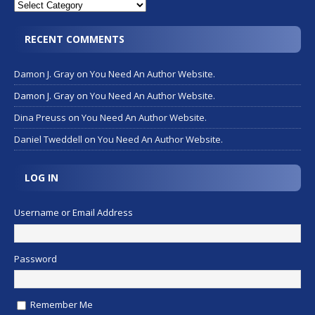
RECENT COMMENTS
Damon J. Gray
on
You Need An Author Website.
Damon J. Gray
on
You Need An Author Website.
Dina Preuss
on
You Need An Author Website.
Daniel Tweddell
on
You Need An Author Website.
LOG IN
Username or Email Address
Password
Remember Me