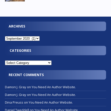
ARCHIVES
CATEGORIES
RECENT COMMENTS
Damon J. Gray
on
You Need An Author Website.
Damon J. Gray
on
You Need An Author Website.
Dina Preuss
on
You Need An Author Website.
Daniel Tweddell
on
You Need An Author Website.