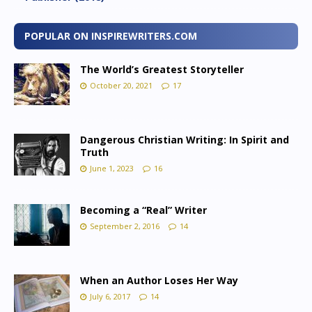
POPULAR ON INSPIREWRITERS.COM
The World’s Greatest Storyteller
October 20, 2021
17
Dangerous Christian Writing: In Spirit and
Truth
June 1, 2023
16
Becoming a “Real” Writer
September 2, 2016
14
When an Author Loses Her Way
July 6, 2017
14