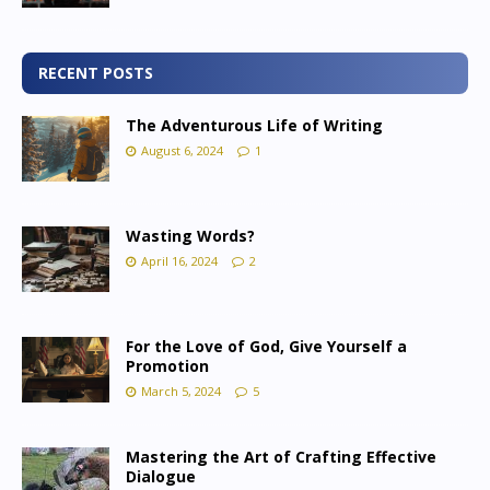
RECENT POSTS
The Adventurous Life of Writing
August 6, 2024
1
Wasting Words?
April 16, 2024
2
For the Love of God, Give Yourself a
Promotion
March 5, 2024
5
Mastering the Art of Crafting Effective
Dialogue