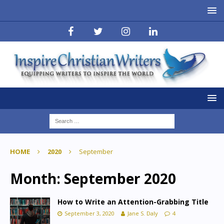
HOME
2020
September
Month:
September 2020
How to Write an Attention-Grabbing Title
September 3, 2020
Jane S. Daly
4