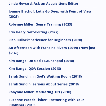
Linda Howard: Ask an Acquisitions Editor
Joanne Bischof: Let’s Go Deep with Point of View
(2023)
Robynne Miller: Genre Training (2023)
Erin Healy: Self-Editing (2022)
Rich Bullock: Scrivener for Beginners (2020)
An Afternoon with Francine Rivers (2019) (Now just
$7.49)
Kim Bangs: On God’s Launchpad (2018)
Kim Bangs: Q&A Session (2018)
Sarah Sundin: In God’s Waiting Room (2018)
Sarah Sundin: Serious About Series (2018)
Robynne Miller: Marketing 101 (2018)
Suzanne Woods Fisher: Partnering with Your
Publisher (2018)