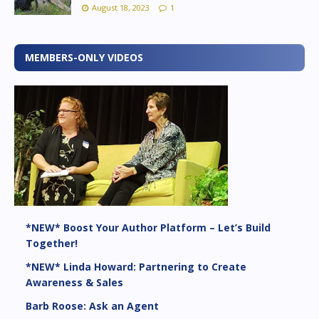
August 18, 2023
1
MEMBERS-ONLY VIDEOS
*NEW* Boost Your Author Platform – Let’s Build
Together!
*NEW* Linda Howard: Partnering to Create
Awareness & Sales
Barb Roose: Ask an Agent