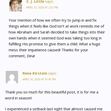
S. J. Little
says:
APRIL 13, 2020 AT 2:02 PM
Your mention of how we often try to jump in and fix
things when it feels like God isn’t at work reminds me of
how Abraham and Sarah decided to take things into their
own hands when it seemed God was taking too long in
fulfilling His promise to give them a child. What a huge
mess their impatience caused! Thanks for your
comment, Dina!
Rene Kirstein
says:
APRIL 16, 2020 AT 10:45 PM
Thank you so much for this beautiful post, it is for me a
word in season!
I experienced a setback last night that almost caused me