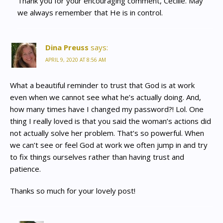
Thank you for your encouraging comment, Cecille. May
we always remember that He is in control.
Dina Preuss
says:
APRIL 9, 2020 AT 8:56 AM
What a beautiful reminder to trust that God is at work
even when we cannot see what he’s actually doing. And,
how many times have I changed my password?! Lol. One
thing I really loved is that you said the woman’s actions did
not actually solve her problem. That’s so powerful. When
we can’t see or feel God at work we often jump in and try
to fix things ourselves rather than having trust and
patience.
Thanks so much for your lovely post!