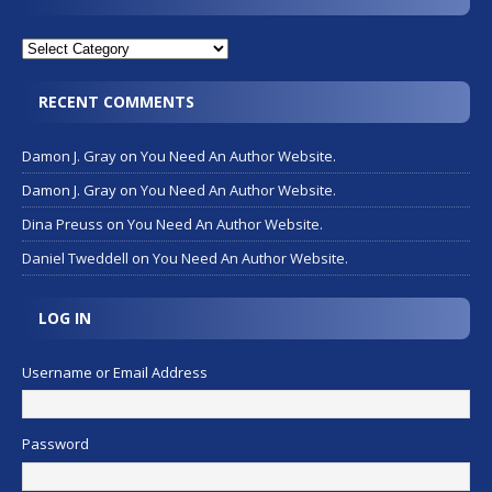
RECENT COMMENTS
Damon J. Gray
on
You Need An Author Website.
Damon J. Gray
on
You Need An Author Website.
Dina Preuss
on
You Need An Author Website.
Daniel Tweddell
on
You Need An Author Website.
LOG IN
Username or Email Address
Password