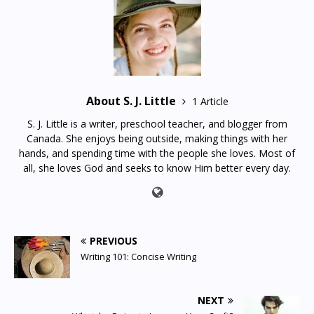
About S. J. Little
1 Article
S. J. Little is a writer, preschool teacher, and blogger from
Canada. She enjoys being outside, making things with her
hands, and spending time with the people she loves. Most of
all, she loves God and seeks to know Him better every day.
PREVIOUS
Writing 101: Concise Writing
NEXT