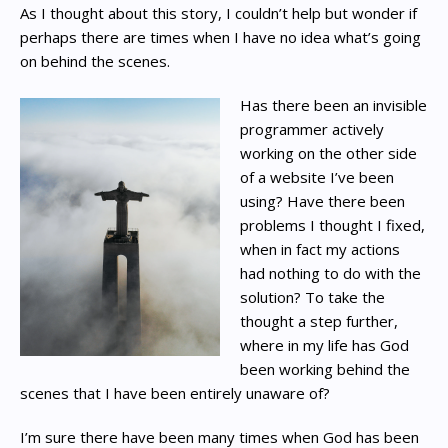
As I thought about this story, I couldn’t help but wonder if
perhaps there are times when I have no idea what’s going
on behind the scenes.
Has there been an invisible
programmer actively
working on the other side
of a website I’ve been
using? Have there been
problems I thought I fixed,
when in fact my actions
had nothing to do with the
solution? To take the
thought a step further,
where in my life has God
been working behind the
scenes that I have been entirely unaware of?
I’m sure there have been many times when God has been