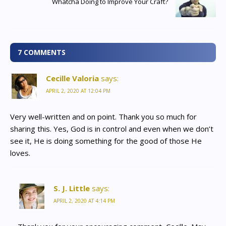
Whatcha Doing to Improve Your Craft?
7 COMMENTS
Cecille Valoria
says:
APRIL 2, 2020 AT 12:04 PM
Very well-written and on point. Thank you so much for
sharing this. Yes, God is in control and even when we don’t
see it, He is doing something for the good of those He
loves.
S. J. Little
says:
APRIL 2, 2020 AT 4:14 PM