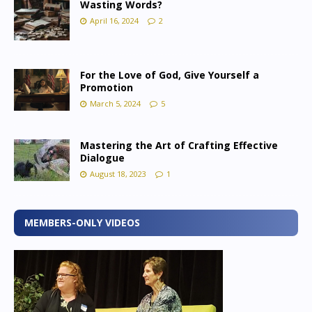
Wasting Words?
April 16, 2024
2
For the Love of God, Give Yourself a
Promotion
March 5, 2024
5
Mastering the Art of Crafting Effective
Dialogue
August 18, 2023
1
MEMBERS-ONLY VIDEOS