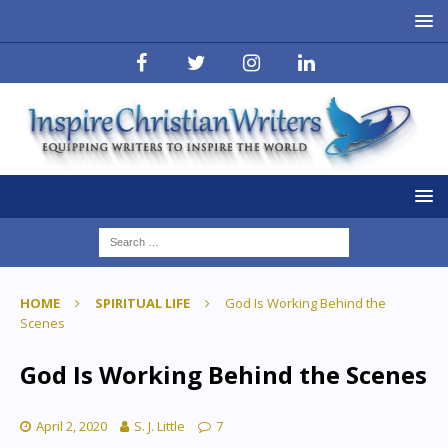
HOME
SPIRITUAL LIFE
God Is Working Behind the
Scenes
God Is Working Behind the Scenes
April 2, 2020
S. J. Little
7