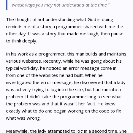
whose ways you may not understand at the time.”
The thought of not understanding what God is doing
reminds me of a story a programmer shared with me the
other day. It was a story that made me laugh, then pause
to think deeply.
In his work as a programmer, this man builds and maintains
various websites. Recently, while he was going about his
typical workday, he noticed an error message come in
from one of the websites he had built. When he
investigated the error message, he discovered that a lady
was actively trying to log into the site, but had run into a
problem. It didn’t take the programmer long to see what
the problem was and that it wasn’t her fault. He knew
exactly what to do and began working on the code to fix
what was wrong.
Meanwhile, the lady attempted to log in a second time. She