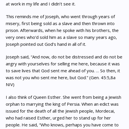
at work in my life and I didn’t see it.
This reminds me of Joseph, who went through years of
misery, first being sold as a slave and then thrown into
prison. Afterwards, when he spoke with his brothers, the
very ones who’d sold him as a slave so many years ago,
Joseph pointed out God’s hand in all of it.
Joseph said, “And now, do not be distressed and do not be
angry with yourselves for selling me here, because it was
to save lives that God sent me ahead of you. … So then, it
was not you who sent me here, but God.” (Gen. 45:5,8a
NIV)
I also think of Queen Esther. She went from being a Jewish
orphan to marrying the king of Persia. When an edict was
issued for the death of all the Jewish people, Mordecai,
who had raised Esther, urged her to stand up for her
people. He said, “Who knows, perhaps you have come to