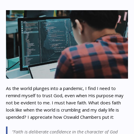
As the world plunges into a pandemic, I find I need to
remind myself to trust God, even when His purpose may
not be evident to me. I must have faith. What does faith
look like when the world is crumbling and my daily life is
upended? I appreciate how Oswald Chambers put it:
“Faith is deliberate confidence in the character of God