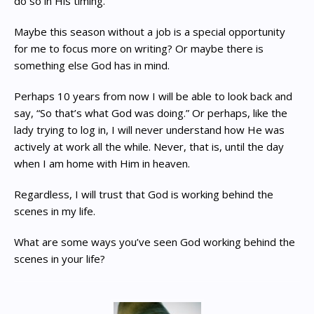
do so in His timing.
Maybe this season without a job is a special opportunity
for me to focus more on writing? Or maybe there is
something else God has in mind.
Perhaps 10 years from now I will be able to look back and
say, “So that’s what God was doing.” Or perhaps, like the
lady trying to log in, I will never understand how He was
actively at work all the while. Never, that is, until the day
when I am home with Him in heaven.
Regardless, I will trust that God is working behind the
scenes in my life.
What are some ways you’ve seen God working behind the
scenes in your life?