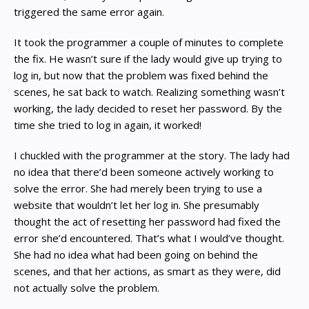
triggered the same error again.
It took the programmer a couple of minutes to complete
the fix. He wasn’t sure if the lady would give up trying to
log in, but now that the problem was fixed behind the
scenes, he sat back to watch. Realizing something wasn’t
working, the lady decided to reset her password. By the
time she tried to log in again, it worked!
I chuckled with the programmer at the story. The lady had
no idea that there’d been someone actively working to
solve the error. She had merely been trying to use a
website that wouldn’t let her log in. She presumably
thought the act of resetting her password had fixed the
error she’d encountered. That’s what I would’ve thought.
She had no idea what had been going on behind the
scenes, and that her actions, as smart as they were, did
not actually solve the problem.