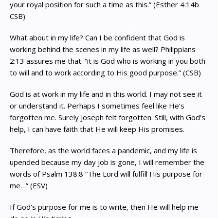
your royal position for such a time as this.” (Esther 4:14b
CSB)
What about in my life? Can I be confident that God is
working behind the scenes in my life as well? Philippians
2:13 assures me that: “it is God who is working in you both
to will and to work according to His good purpose.” (CSB)
God is at work in my life and in this world. I may not see it
or understand it. Perhaps I sometimes feel like He’s
forgotten me. Surely Joseph felt forgotten. Still, with God’s
help, I can have faith that He will keep His promises.
Therefore, as the world faces a pandemic, and my life is
upended because my day job is gone, I will remember the
words of Psalm 138:8 “The Lord will fulfill His purpose for
me…” (ESV)
If God’s purpose for me is to write, then He will help me