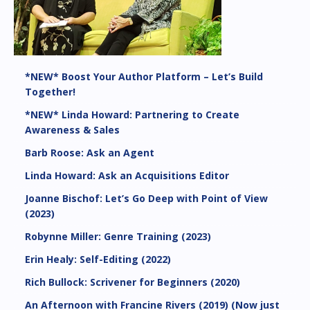
*NEW* Boost Your Author Platform – Let’s Build
Together!
*NEW* Linda Howard: Partnering to Create
Awareness & Sales
Barb Roose: Ask an Agent
Linda Howard: Ask an Acquisitions Editor
Joanne Bischof: Let’s Go Deep with Point of View
(2023)
Robynne Miller: Genre Training (2023)
Erin Healy: Self-Editing (2022)
Rich Bullock: Scrivener for Beginners (2020)
An Afternoon with Francine Rivers (2019) (Now just