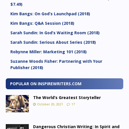
$7.49)
Kim Bangs: On God’s Launchpad (2018)
Kim Bangs: Q&A Session (2018)
Sarah Sundin: In God’s Waiting Room (2018)
Sarah Sundin: Serious About Series (2018)
Robynne Miller: Marketing 101 (2018)
Suzanne Woods Fisher: Partnering with Your
Publisher (2018)
POPULAR ON INSPIREWRITERS.COM
The World’s Greatest Storyteller
October 20, 2021
17
Dangerous Christian Writing: In Spirit and