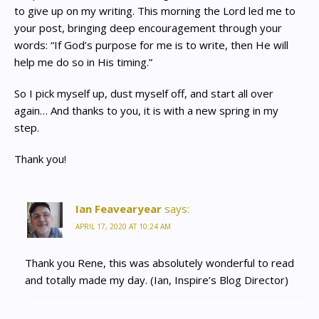
to give up on my writing. This morning the Lord led me to
your post, bringing deep encouragement through your
words: “If God’s purpose for me is to write, then He will
help me do so in His timing.”
So I pick myself up, dust myself off, and start all over
again… And thanks to you, it is with a new spring in my
step.
Thank you!
Ian Feavearyear
says:
APRIL 17, 2020 AT 10:24 AM
Thank you Rene, this was absolutely wonderful to read
and totally made my day. (Ian, Inspire’s Blog Director)