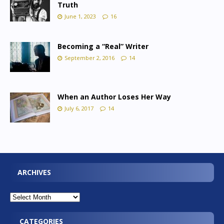
Truth
June 1, 2023
16
Becoming a “Real” Writer
September 2, 2016
14
When an Author Loses Her Way
July 6, 2017
14
ARCHIVES
CATEGORIES