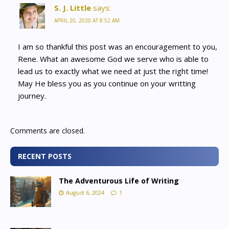
S. J. Little
says:
APRIL 20, 2020 AT 8:52 AM
I am so thankful this post was an encouragement to you,
Rene. What an awesome God we serve who is able to
lead us to exactly what we need at just the right time!
May He bless you as you continue on your writting
journey.
Comments are closed.
RECENT POSTS
The Adventurous Life of Writing
August 6, 2024
1