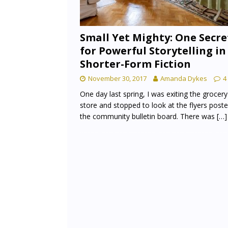
Small Yet Mighty: One Secre
for Powerful Storytelling in
Shorter-Form Fiction
November 30, 2017
Amanda Dykes
4
One day last spring, I was exiting the grocery
store and stopped to look at the flyers post
the community bulletin board. There was
[…]