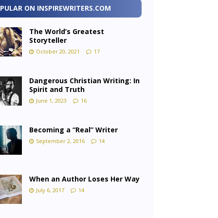
PULAR ON INSPIREWRITERS.COM
The World’s Greatest
Storyteller
October 20, 2021
17
Dangerous Christian Writing: In
Spirit and Truth
June 1, 2023
16
Becoming a “Real” Writer
September 2, 2016
14
When an Author Loses Her Way
July 6, 2017
14