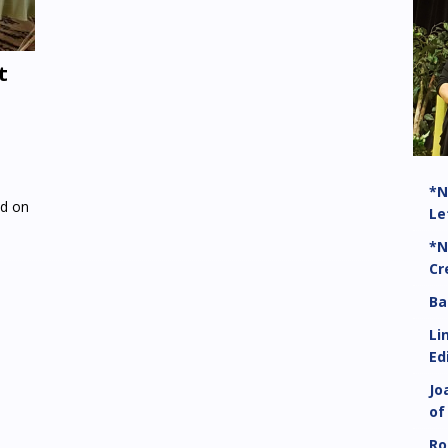
t
*N
ed on
Le
*N
Cr
Ba
Li
Ed
Jo
of
Ro