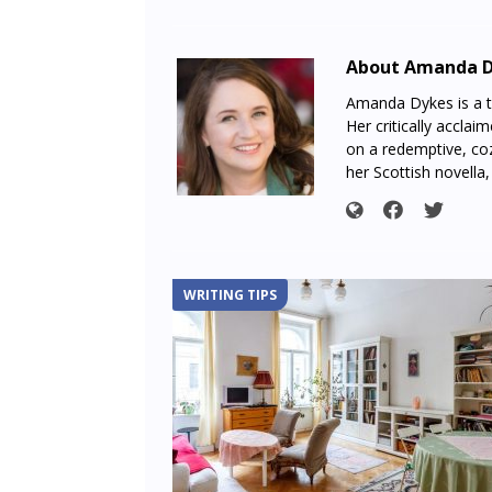
About Amanda 
Amanda Dykes is a te
Her critically acclai
on a redemptive, coz
her Scottish novella
WRITING TIPS