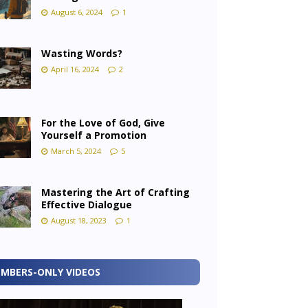
August 6, 2024
1
Wasting Words?
April 16, 2024
2
For the Love of God, Give
Yourself a Promotion
March 5, 2024
5
Mastering the Art of Crafting
Effective Dialogue
August 18, 2023
1
MBERS-ONLY VIDEOS