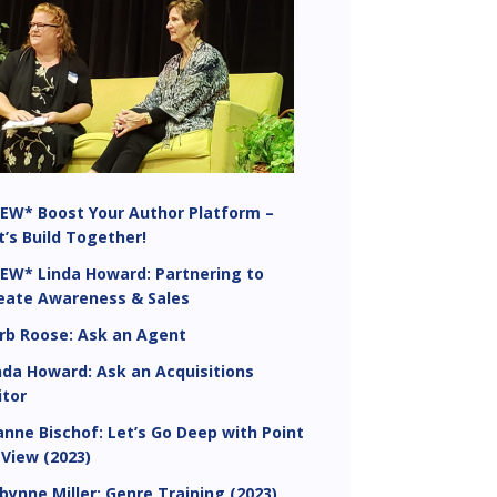
EW* Boost Your Author Platform –
t’s Build Together!
EW* Linda Howard: Partnering to
eate Awareness & Sales
rb Roose: Ask an Agent
nda Howard: Ask an Acquisitions
itor
anne Bischof: Let’s Go Deep with Point
 View (2023)
bynne Miller: Genre Training (2023)