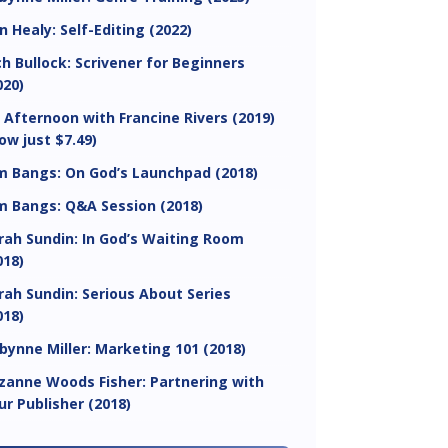
in Healy: Self-Editing (2022)
ch Bullock: Scrivener for Beginners
020)
 Afternoon with Francine Rivers (2019)
ow just $7.49)
m Bangs: On God’s Launchpad (2018)
m Bangs: Q&A Session (2018)
rah Sundin: In God’s Waiting Room
018)
rah Sundin: Serious About Series
018)
bynne Miller: Marketing 101 (2018)
zanne Woods Fisher: Partnering with
ur Publisher (2018)