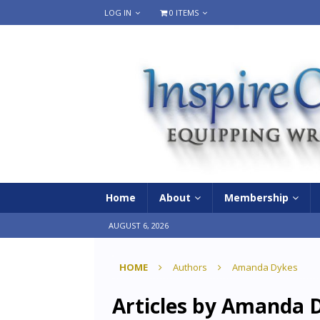
LOG IN
0 ITEMS
Home
About
Membership
AUGUST 6, 2026
HOME
Authors
Amanda Dykes
Articles by
Amanda D