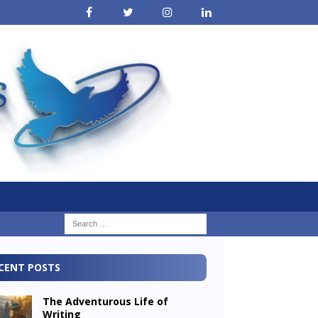
CENT POSTS
The Adventurous Life of
Writing