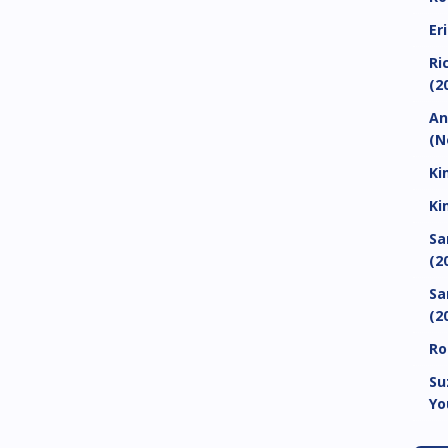
Er
Ri
(2
An
(N
Ki
Ki
Sa
(2
Sa
(2
Ro
Su
Yo