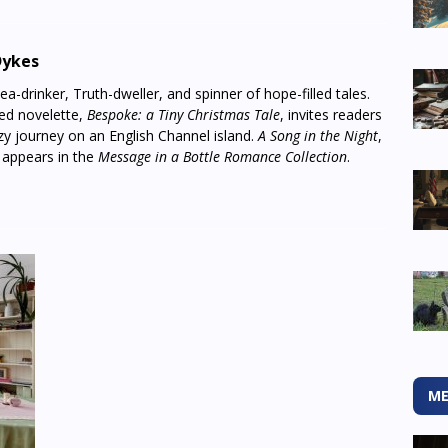
Dykes
a-drinker, Truth-dweller, and spinner of hope-filled tales.
med novelette,
Bespoke: a Tiny Christmas Tale
, invites readers
y journey on an English Channel island.
A Song in the Night
,
, appears in the
Message in a Bottle Romance Collection
.
ME