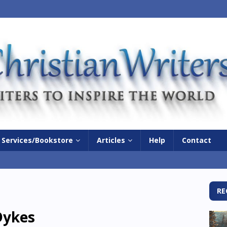
Services/Bookstore
Articles
Help
Contact
RE
ykes