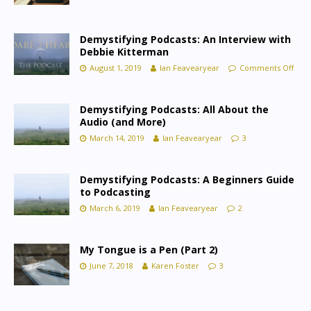
Demystifying Podcasts: An Interview with
Debbie Kitterman
August 1, 2019
Ian Feavearyear
Comments Off
Demystifying Podcasts: All About the
Audio (and More)
March 14, 2019
Ian Feavearyear
3
Demystifying Podcasts: A Beginners Guide
to Podcasting
March 6, 2019
Ian Feavearyear
2
My Tongue is a Pen (Part 2)
June 7, 2018
Karen Foster
3