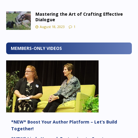
Mastering the Art of Crafting Effective
Dialogue
August 18, 2023
1
MEMBERS-ONLY VIDEOS
*NEW* Boost Your Author Platform – Let’s Build
Together!