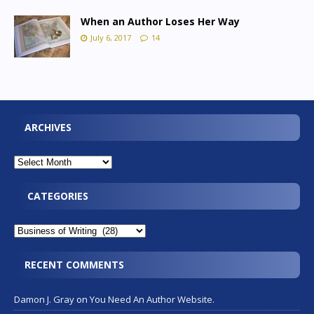
When an Author Loses Her Way
July 6, 2017
14
ARCHIVES
CATEGORIES
RECENT COMMENTS
Damon J. Gray
on
You Need An Author Website.