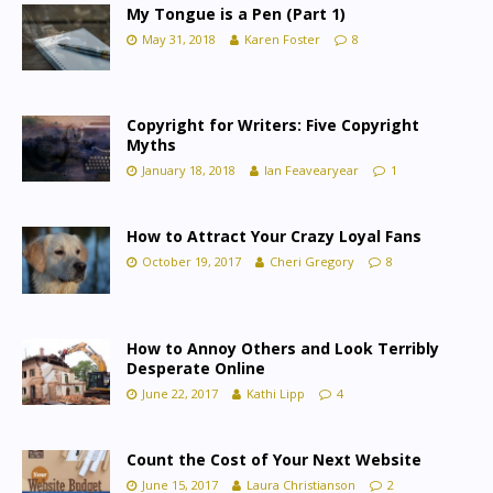
My Tongue is a Pen (Part 1)
May 31, 2018
Karen Foster
8
Copyright for Writers: Five Copyright
Myths
January 18, 2018
Ian Feavearyear
1
How to Attract Your Crazy Loyal Fans
October 19, 2017
Cheri Gregory
8
How to Annoy Others and Look Terribly
Desperate Online
June 22, 2017
Kathi Lipp
4
Count the Cost of Your Next Website
June 15, 2017
Laura Christianson
2