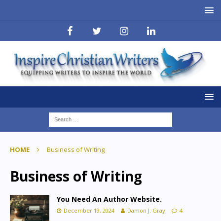
HOME
Business of Writing
Business of Writing
You Need An Author Website.
December 19, 2024
Damon J. Gray
4