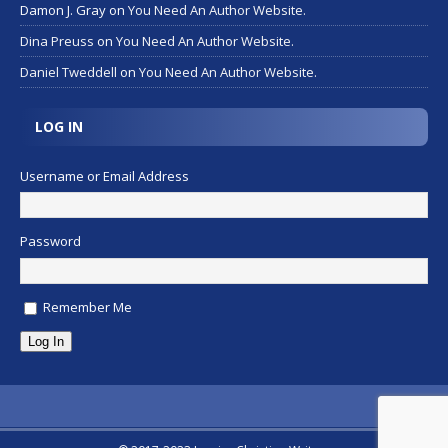
Damon J. Gray
on
You Need An Author Website.
Dina Preuss
on
You Need An Author Website.
Daniel Tweddell
on
You Need An Author Website.
LOG IN
Username or Email Address
Password
Remember Me
Log In