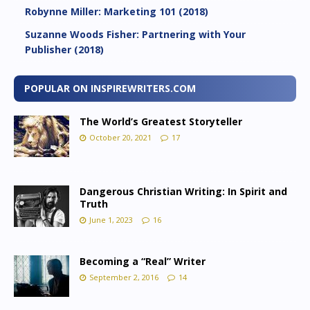
Robynne Miller: Marketing 101 (2018)
Suzanne Woods Fisher: Partnering with Your
Publisher (2018)
POPULAR ON INSPIREWRITERS.COM
The World’s Greatest Storyteller
October 20, 2021
17
Dangerous Christian Writing: In Spirit and
Truth
June 1, 2023
16
Becoming a “Real” Writer
September 2, 2016
14