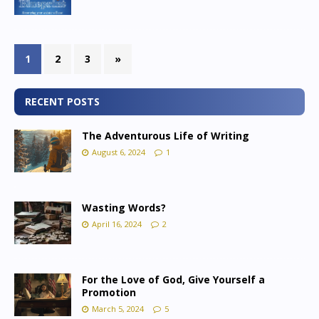
1
2
3
»
RECENT POSTS
The Adventurous Life of Writing
August 6, 2024
1
Wasting Words?
April 16, 2024
2
For the Love of God, Give Yourself a
Promotion
March 5, 2024
5