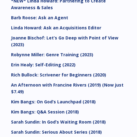
*NEW* Linda Howard: Partnering to Create
Awareness & Sales
Barb Roose: Ask an Agent
Linda Howard: Ask an Acquisitions Editor
Joanne Bischof: Let’s Go Deep with Point of View
(2023)
Robynne Miller: Genre Training (2023)
Erin Healy: Self-Editing (2022)
Rich Bullock: Scrivener for Beginners (2020)
An Afternoon with Francine Rivers (2019) (Now just
$7.49)
Kim Bangs: On God’s Launchpad (2018)
Kim Bangs: Q&A Session (2018)
Sarah Sundin: In God’s Waiting Room (2018)
Sarah Sundin: Serious About Series (2018)