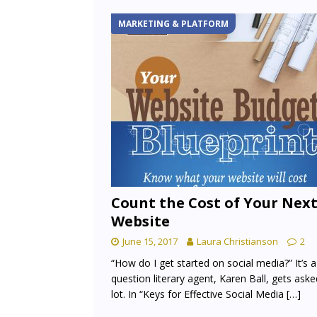
MARKETING & PLATFORM
Count the Cost of Your Nex
Website
June 15, 2017
Laura Christianson
2
“How do I get started on social media?” It’s a
question literary agent, Karen Ball, gets aske
lot. In “Keys for Effective Social Media
[…]