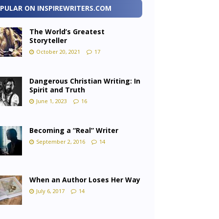
PULAR ON INSPIREWRITERS.COM
The World’s Greatest
Storyteller
October 20, 2021
17
Dangerous Christian Writing: In
Spirit and Truth
June 1, 2023
16
Becoming a “Real” Writer
September 2, 2016
14
When an Author Loses Her Way
July 6, 2017
14