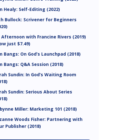
in Healy: Self-Editing (2022)
ch Bullock: Scrivener for Beginners
020)
 Afternoon with Francine Rivers (2019)
ow just $7.49)
m Bangs: On God’s Launchpad (2018)
m Bangs: Q&A Session (2018)
rah Sundin: In God’s Waiting Room
018)
rah Sundin: Serious About Series
018)
bynne Miller: Marketing 101 (2018)
zanne Woods Fisher: Partnering with
ur Publisher (2018)