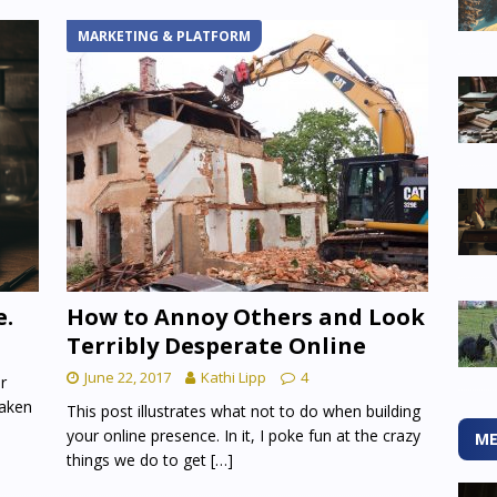
MARKETING & PLATFORM
e.
How to Annoy Others and Look
Terribly Desperate Online
June 22, 2017
Kathi Lipp
4
r
taken
This post illustrates what not to do when building
your online presence. In it, I poke fun at the crazy
ME
things we do to get
[…]