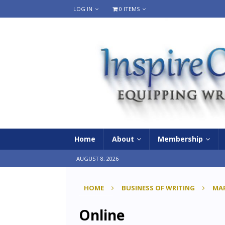
LOG IN
0 ITEMS
Home
About
Membership
AUGUST 8, 2026
HOME
BUSINESS OF WRITING
MAR
Online