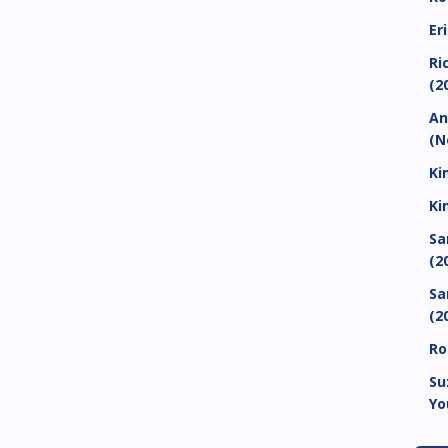
Er
Ri
(2
An
(N
Ki
Ki
Sa
(2
Sa
(2
Ro
Su
Yo