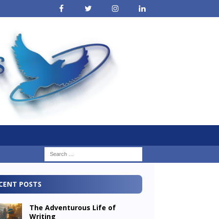
CENT POSTS
The Adventurous Life of
Writing