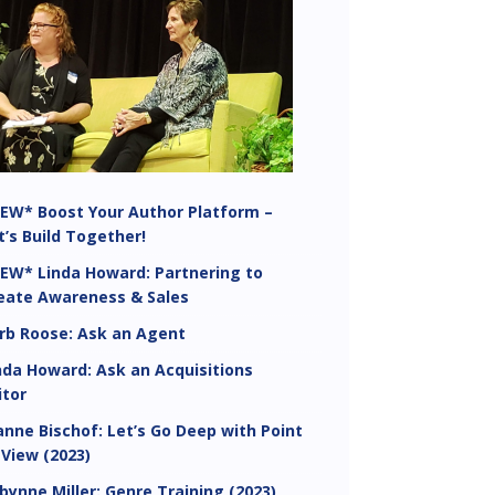
EW* Boost Your Author Platform –
t’s Build Together!
EW* Linda Howard: Partnering to
eate Awareness & Sales
rb Roose: Ask an Agent
nda Howard: Ask an Acquisitions
itor
anne Bischof: Let’s Go Deep with Point
 View (2023)
bynne Miller: Genre Training (2023)