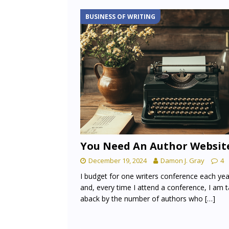
BUSINESS OF WRITING
You Need An Author Websit
December 19, 2024
Damon J. Gray
4
I budget for one writers conference each yea
and, every time I attend a conference, I am 
aback by the number of authors who
[…]