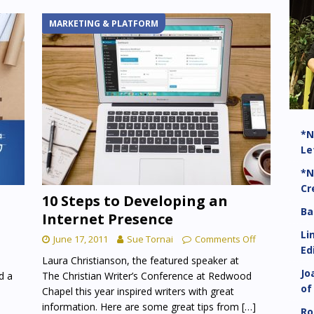
MARKETING & PLATFORM
*N
Le
*N
Cr
t
10 Steps to Developing an
Ba
Internet Presence
Li
June 17, 2011
Sue Tornai
Comments Off
Ed
Laura Christianson, the featured speaker at
Jo
d a
The Christian Writer’s Conference at Redwood
of
Chapel this year inspired writers with great
information. Here are some great tips from
[…]
Ro