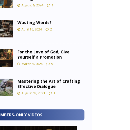
August 6, 2024
1
Wasting Words?
April 16, 2024
2
For the Love of God, Give
Yourself a Promotion
March 5, 2024
5
Mastering the Art of Crafting
Effective Dialogue
August 18, 2023
1
MBERS-ONLY VIDEOS