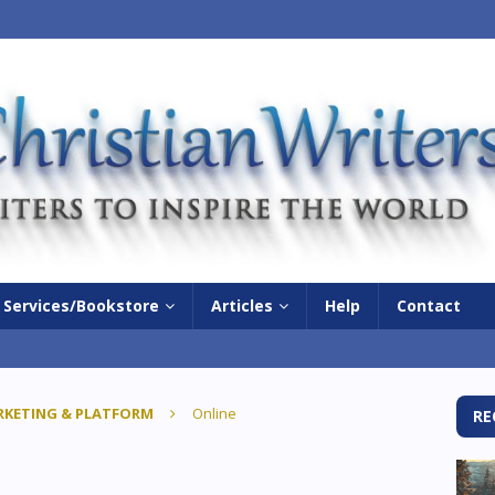
Services/Bookstore
Articles
Help
Contact
KETING & PLATFORM
Online
RE