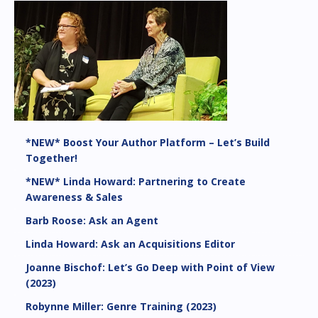
*NEW* Boost Your Author Platform – Let’s Build
Together!
*NEW* Linda Howard: Partnering to Create
Awareness & Sales
Barb Roose: Ask an Agent
Linda Howard: Ask an Acquisitions Editor
Joanne Bischof: Let’s Go Deep with Point of View
(2023)
Robynne Miller: Genre Training (2023)