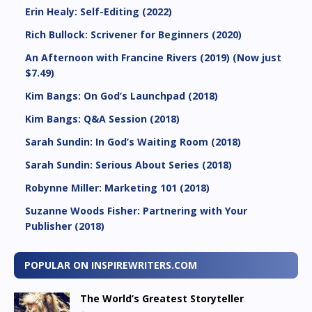
Erin Healy: Self-Editing (2022)
Rich Bullock: Scrivener for Beginners (2020)
An Afternoon with Francine Rivers (2019) (Now just
$7.49)
Kim Bangs: On God’s Launchpad (2018)
Kim Bangs: Q&A Session (2018)
Sarah Sundin: In God’s Waiting Room (2018)
Sarah Sundin: Serious About Series (2018)
Robynne Miller: Marketing 101 (2018)
Suzanne Woods Fisher: Partnering with Your
Publisher (2018)
POPULAR ON INSPIREWRITERS.COM
The World’s Greatest Storyteller