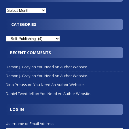
CATEGORIES
RECENT COMMENTS
Damon J. Gray
on
You Need An Author Website.
Damon J. Gray
on
You Need An Author Website.
Dina Preuss
on
You Need An Author Website.
Daniel Tweddell
on
You Need An Author Website.
LOG IN
Username or Email Address