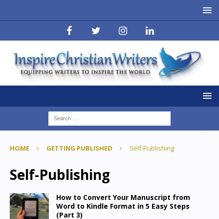
HOME
GETTING PUBLISHED
Self-Publishing
Self-Publishing
How to Convert Your Manuscript from
Word to Kindle Format in 5 Easy Steps
(Part 3)