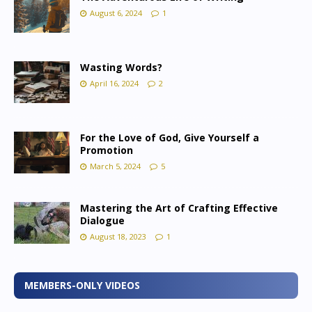
August 6, 2024
1
Wasting Words?
April 16, 2024
2
For the Love of God, Give Yourself a
Promotion
March 5, 2024
5
Mastering the Art of Crafting Effective
Dialogue
August 18, 2023
1
MEMBERS-ONLY VIDEOS