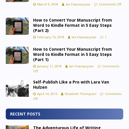
March 9, 2018
Ian Feavearyear
Comments Off
How to Convert Your Manuscript from
Word to Kindle Format in 5 Easy Steps
(Part 2)
February 15, 2018
Ian Feavearyear
1
How to Convert Your Manuscript from
Word to Kindle Format in 5 Easy Steps
(Part 1)
January 11, 2018
Ian Feavearyear
Comments
Off
Self-Publish Like a Pro with Lara Van
Hulzen
April 14, 2015
Elizabeth Thompson
Comments
Off
RECENT POSTS
The Adventurous Life of Writing