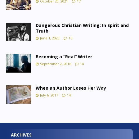
October 20, 2021
17
Dangerous Christian Writing: In Spirit and
Truth
June 1, 2023
16
Becoming a “Real” Writer
September 2, 2016
14
When an Author Loses Her Way
July 6, 2017
14
ARCHIVES