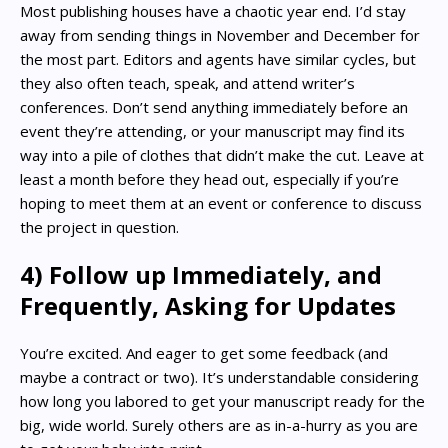
Most publishing houses have a chaotic year end. I’d stay
away from sending things in November and December for
the most part. Editors and agents have similar cycles, but
they also often teach, speak, and attend writer’s
conferences. Don’t send anything immediately before an
event they’re attending, or your manuscript may find its
way into a pile of clothes that didn’t make the cut. Leave at
least a month before they head out, especially if you’re
hoping to meet them at an event or conference to discuss
the project in question.
4) Follow up Immediately, and
Frequently, Asking for Updates
You’re excited. And eager to get some feedback (and
maybe a contract or two). It’s understandable considering
how long you labored to get your manuscript ready for the
big, wide world. Surely others are as in-a-hurry as you are