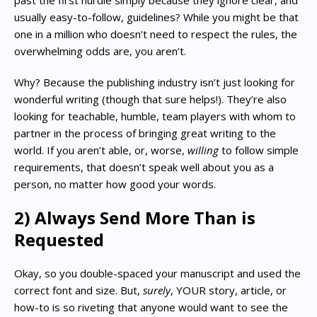
usually easy-to-follow, guidelines? While you might be that
one in a million who doesn’t need to respect the rules, the
overwhelming odds are, you aren’t.
Why? Because the publishing industry isn’t just looking for
wonderful writing (though that sure helps!). They’re also
looking for teachable, humble, team players with whom to
partner in the process of bringing great writing to the
world. If you aren’t able, or, worse,
willing
to follow simple
requirements, that doesn’t speak well about you as a
person, no matter how good your words.
2) Always Send More Than is
Requested
Okay, so you double-spaced your manuscript and used the
correct font and size. But,
surely
, YOUR story, article, or
how-to is so riveting that anyone would want to see the