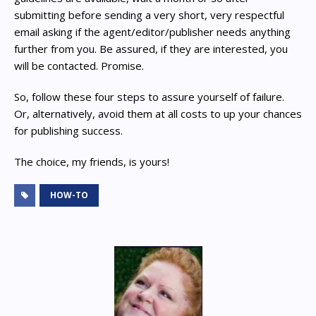
submitting before sending a very short, very respectful
email asking if the agent/editor/publisher needs anything
further from you. Be assured, if they are interested, you
will be contacted. Promise.
So, follow these four steps to assure yourself of failure.
Or, alternatively, avoid them at all costs to up your chances
for publishing success.
The choice, my friends, is yours!
HOW-TO