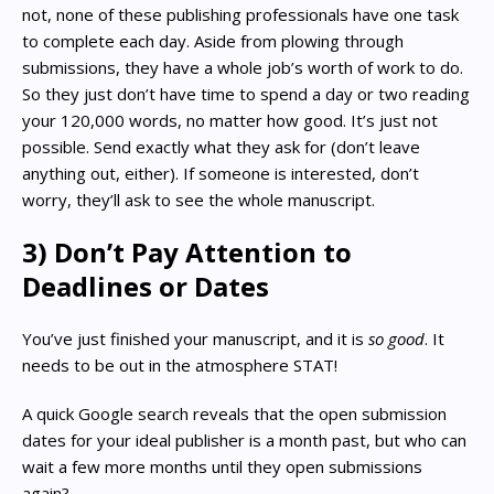
not, none of these publishing professionals have one task
to complete each day. Aside from plowing through
submissions, they have a whole job’s worth of work to do.
So they just don’t have time to spend a day or two reading
your 120,000 words, no matter how good. It’s just not
possible. Send exactly what they ask for (don’t leave
anything out, either). If someone is interested, don’t
worry, they’ll ask to see the whole manuscript.
3) Don’t Pay Attention to
Deadlines or Dates
You’ve just finished your manuscript, and it is
so good
. It
needs to be out in the atmosphere STAT!
A quick Google search reveals that the open submission
dates for your ideal publisher is a month past, but who can
wait a few more months until they open submissions
again?