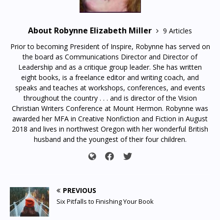
About Robynne Elizabeth Miller
9 Articles
Prior to becoming President of Inspire, Robynne has served on
the board as Communications Director and Director of
Leadership and as a critique group leader. She has written
eight books, is a freelance editor and writing coach, and
speaks and teaches at workshops, conferences, and events
throughout the country . . . and is director of the Vision
Christian Writers Conference at Mount Hermon. Robynne was
awarded her MFA in Creative Nonfiction and Fiction in August
2018 and lives in northwest Oregon with her wonderful British
husband and the youngest of their four children.
PREVIOUS
Six Pitfalls to Finishing Your Book