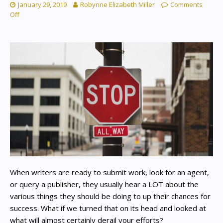
January 29, 2019
Robynne Elizabeth Miller
Comments
Off
When writers are ready to submit work, look for an agent,
or query a publisher, they usually hear a LOT about the
various things they should be doing to up their chances for
success. What if we turned that on its head and looked at
what will almost certainly derail your efforts?