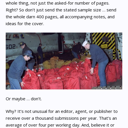
whole thing, not just the asked-for number of pages.
Right? So don’t just send the stated sample size … send
the whole darn 400 pages, all accompanying notes, and
ideas for the cover.
Or maybe … don’t.
Why? It’s not unusual for an editor, agent, or publisher to
receive over a thousand submissions per year. That’s an
average of over four per working day. And, believe it or