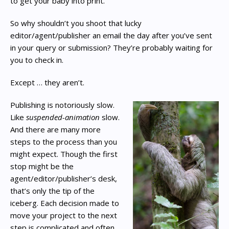
to get your baby into print.
So why shouldn’t you shoot that lucky
editor/agent/publisher an email the day after you’ve sent
in your query or submission? They’re probably waiting for
you to check in.
Except … they aren’t.
Publishing is notoriously slow.
Like
suspended-animation
slow.
And there are many more
steps to the process than you
might expect. Though the first
stop might be the
agent/editor/publisher’s desk,
that’s only the tip of the
iceberg. Each decision made to
move your project to the next
step is complicated and often