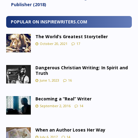
Publisher (2018)
POPULAR ON INSPIREWRITERS.COM
The World’s Greatest Storyteller
October 20, 2021
17
Dangerous Christian Writing: In Spirit and
Truth
June 1, 2023
16
Becoming a “Real” Writer
September 2, 2016
14
When an Author Loses Her Way
July 6, 2017
14