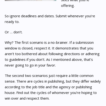
offering.
So ignore deadlines and dates. Submit whenever you’re
ready to.
Or … don’t.
Why? The first scenario is a no-brainer. If a submission
window is closed, respect it. It demonstrates that you
aren’t too bothered about following directions or adhering
to guidelines if you don’t. As I mentioned above, that’s
never going to go in your favor.
The second two scenarios just require a little common
sense. There are cycles in publishing, but they differ widely
according to the job title and the agency or publishing
house. Find out the cycles of whomever you’re hoping to
win over and respect them.