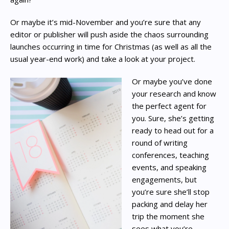
Or maybe it’s mid-November and you’re sure that any
editor or publisher will push aside the chaos surrounding
launches occurring in time for Christmas (as well as all the
usual year-end work) and take a look at your project.
Or maybe you’ve done
your research and know
the perfect agent for
you. Sure, she’s getting
ready to head out for a
round of writing
conferences, teaching
events, and speaking
engagements, but
you’re sure she’ll stop
packing and delay her
trip the moment she
sees what you’re