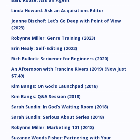
Barb Roose: Ask an Agent
Linda Howard: Ask an Acquisitions Editor
Joanne Bischof: Let’s Go Deep with Point of View
(2023)
Robynne Miller: Genre Training (2023)
Erin Healy: Self-Editing (2022)
Rich Bullock: Scrivener for Beginners (2020)
An Afternoon with Francine Rivers (2019) (Now just
$7.49)
Kim Bangs: On God’s Launchpad (2018)
Kim Bangs: Q&A Session (2018)
Sarah Sundin: In God’s Waiting Room (2018)
Sarah Sundin: Serious About Series (2018)
Robynne Miller: Marketing 101 (2018)
Suzanne Woods Fisher: Partnering with Your