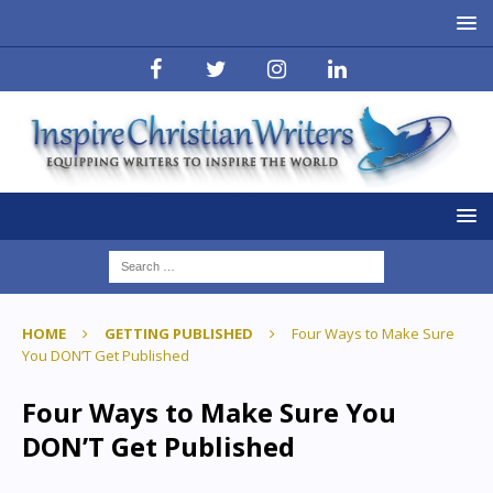
HOME
GETTING PUBLISHED
Four Ways to Make Sure
You DON’T Get Published
Four Ways to Make Sure You
DON’T Get Published