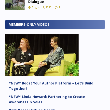
Dialogue
August 18, 2023
1
MEMBERS-ONLY VIDEOS
*NEW* Boost Your Author Platform – Let’s Build
Together!
*NEW* Linda Howard: Partnering to Create
Awareness & Sales