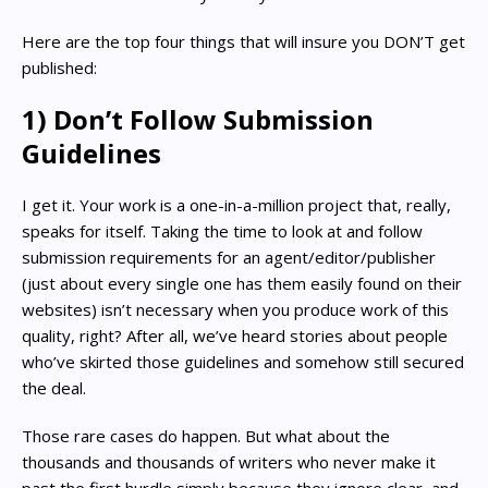
Here are the top four things that will insure you DON’T get
published:
1) Don’t Follow Submission
Guidelines
I get it. Your work is a one-in-a-million project that, really,
speaks for itself. Taking the time to look at and follow
submission requirements for an agent/editor/publisher
(just about every single one has them easily found on their
websites) isn’t necessary when you produce work of this
quality, right? After all, we’ve heard stories about people
who’ve skirted those guidelines and somehow still secured
the deal.
Those rare cases do happen. But what about the
thousands and thousands of writers who never make it
past the first hurdle simply because they ignore clear, and