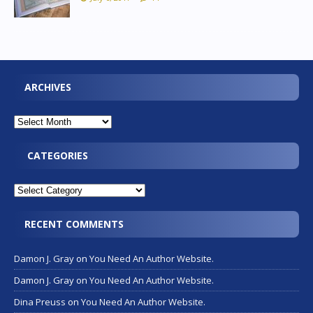
ARCHIVES
CATEGORIES
RECENT COMMENTS
Damon J. Gray
on
You Need An Author Website.
Damon J. Gray
on
You Need An Author Website.
Dina Preuss
on
You Need An Author Website.