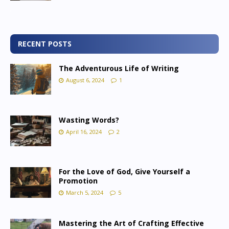
RECENT POSTS
The Adventurous Life of Writing
August 6, 2024
1
Wasting Words?
April 16, 2024
2
For the Love of God, Give Yourself a
Promotion
March 5, 2024
5
Mastering the Art of Crafting Effective