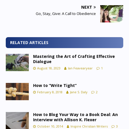
NEXT
Go, Stay, Give: A Call to Obedience
RELATED ARTICLES
Mastering the Art of Crafting Effective
Dialogue
August 18, 2023
Ian Feavearyear
1
How to “Write Tight”
February 8, 2018
Jane S. Daly
2
How to Blog Your Way to a Book Deal: An
Interview with Allison K. Flexer
October 10, 2014
Inspire Christian Writers
3