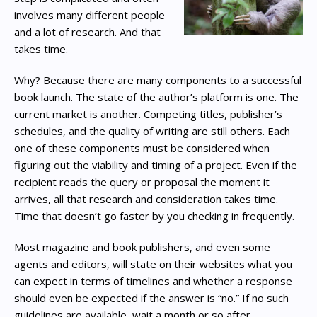
involves many different people
and a lot of research. And that
takes time.
Why? Because there are many components to a successful
book launch. The state of the author’s platform is one. The
current market is another. Competing titles, publisher’s
schedules, and the quality of writing are still others. Each
one of these components must be considered when
figuring out the viability and timing of a project. Even if the
recipient reads the query or proposal the moment it
arrives, all that research and consideration takes time.
Time that doesn’t go faster by you checking in frequently.
Most magazine and book publishers, and even some
agents and editors, will state on their websites what you
can expect in terms of timelines and whether a response
should even be expected if the answer is “no.” If no such
guidelines are available, wait a month or so after