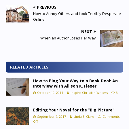
PREVIOUS
How to Annoy Others and Look Terribly Desperate
Online
NEXT
When an Author Loses Her Way
RELATED ARTICLES
How to Blog Your Way to a Book Deal: An
Interview with Allison K. Flexer
October 10, 2014
Inspire Christian Writers
3
Editing Your Novel for the “Big Picture”
September 7, 2017
Linda S. Clare
Comments
Off