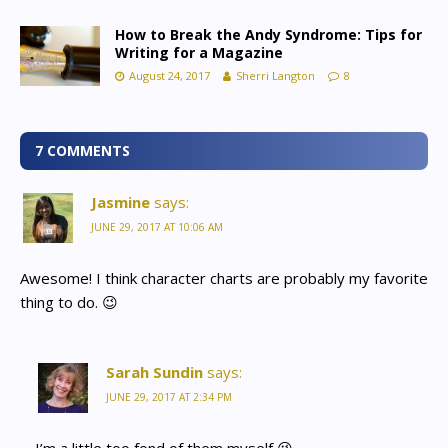
How to Break the Andy Syndrome: Tips for
Writing for a Magazine
August 24, 2017
Sherri Langton
8
7 COMMENTS
Jasmine
says:
JUNE 29, 2017 AT 10:06 AM
Awesome! I think character charts are probably my favorite
thing to do. 😉
Sarah Sundin
says:
JUNE 29, 2017 AT 2:34 PM