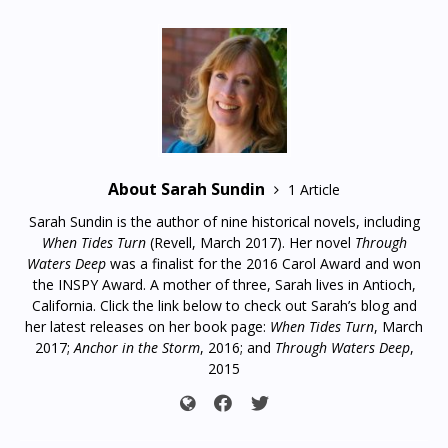
About Sarah Sundin
1 Article
Sarah Sundin is the author of nine historical novels, including
When Tides Turn
(Revell, March 2017). Her novel
Through
Waters Deep
was a finalist for the 2016 Carol Award and won
the INSPY Award. A mother of three, Sarah lives in Antioch,
California. Click the link below to check out Sarah’s blog and
her latest releases on her book page:
When Tides Turn
, March
2017;
Anchor in the Storm
, 2016; and
Through Waters Deep
,
2015