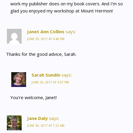
work my publisher does on my book covers. And I’m so
glad you enjoyed my workshop at Mount Hermon!
Janet Ann Collins
says:
JUNE 29, 2017 AT 4:40 PM
Thanks for the good advice, Sarah.
Sarah Sundin
says:
JUNE 29, 2017 AT 4:57 PM
You’re welcome, Janet!
Jane Daly
says:
JUNE 30, 2017 AT 7:22 AM