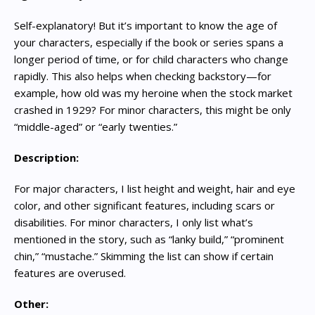
Self-explanatory! But it’s important to know the age of
your characters, especially if the book or series spans a
longer period of time, or for child characters who change
rapidly. This also helps when checking backstory—for
example, how old was my heroine when the stock market
crashed in 1929? For minor characters, this might be only
“middle-aged” or “early twenties.”
Description:
For major characters, I list height and weight, hair and eye
color, and other significant features, including scars or
disabilities. For minor characters, I only list what’s
mentioned in the story, such as “lanky build,” “prominent
chin,” “mustache.” Skimming the list can show if certain
features are overused.
Other: