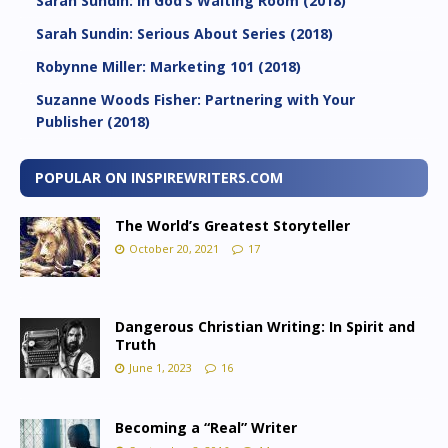
Sarah Sundin: In God’s Waiting Room (2018)
Sarah Sundin: Serious About Series (2018)
Robynne Miller: Marketing 101 (2018)
Suzanne Woods Fisher: Partnering with Your
Publisher (2018)
POPULAR ON INSPIREWRITERS.COM
The World’s Greatest Storyteller
October 20, 2021
17
Dangerous Christian Writing: In Spirit and
Truth
June 1, 2023
16
Becoming a “Real” Writer