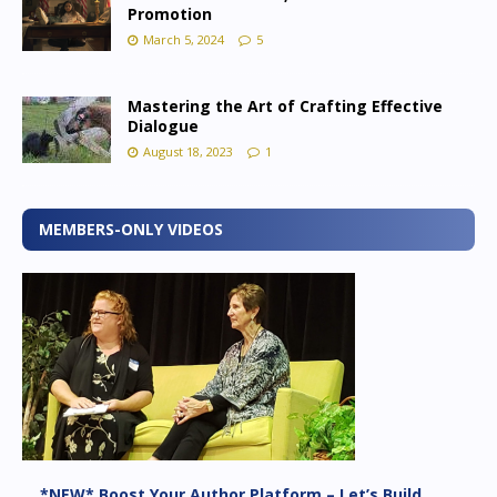
Promotion
March 5, 2024
5
Mastering the Art of Crafting Effective
Dialogue
August 18, 2023
1
MEMBERS-ONLY VIDEOS
*NEW* Boost Your Author Platform – Let’s Build