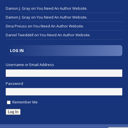
Damon J. Gray
on
You Need An Author Website.
Damon J. Gray
on
You Need An Author Website.
Dina Preuss
on
You Need An Author Website.
Daniel Tweddell
on
You Need An Author Website.
LOG IN
Username or Email Address
Password
Remember Me
Log In