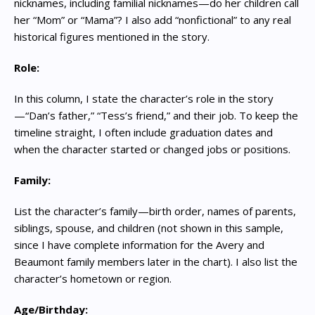
nicknames, including familial nicknames—do her children call
her “Mom” or “Mama”? I also add “nonfictional” to any real
historical figures mentioned in the story.
Role:
In this column, I state the character’s role in the story
—“Dan’s father,” “Tess’s friend,” and their job. To keep the
timeline straight, I often include graduation dates and
when the character started or changed jobs or positions.
Family:
List the character’s family—birth order, names of parents,
siblings, spouse, and children (not shown in this sample,
since I have complete information for the Avery and
Beaumont family members later in the chart). I also list the
character’s hometown or region.
Age/Birthday: