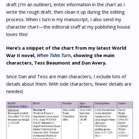
draft (I’m an outliner), enter information in the chart as I
write the rough draft, then clean it up during the editing
process. When I turn in my manuscript, I also send my
character chart—the editorial staff at my publishing house
loves this!
Here’s a snippet of the chart from my latest World
War II novel,
When Tides Turn
, showing the main
characters, Tess Beaumont and Dan Avery.
Since Dan and Tess are main characters, I include lots of
details about them. With side characters, fewer details are
needed.