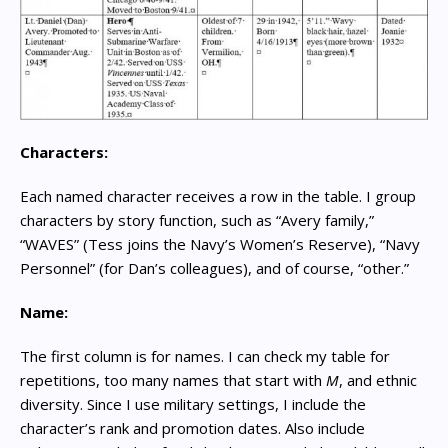
Characters:
Each named character receives a row in the table. I group
characters by story function, such as “Avery family,”
“WAVES” (Tess joins the Navy’s Women’s Reserve), “Navy
Personnel” (for Dan’s colleagues), and of course, “other.”
Name:
The first column is for names. I can check my table for
repetitions, too many names that start with
M
, and ethnic
diversity. Since I use military settings, I include the
character’s rank and promotion dates. Also include