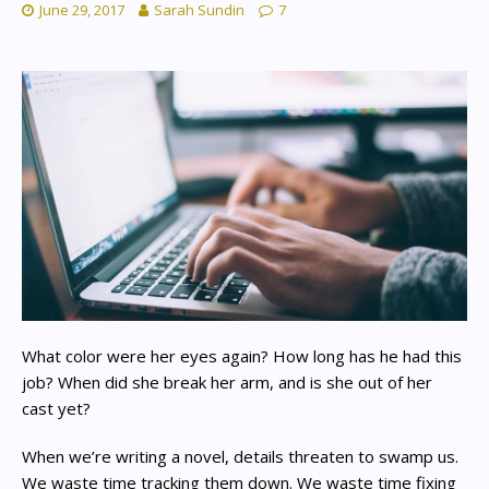
June 29, 2017
Sarah Sundin
7
What color were her eyes again? How long has he had this
job? When did she break her arm, and is she out of her
cast yet?
When we’re writing a novel, details threaten to swamp us.
We waste time tracking them down. We waste time fixing