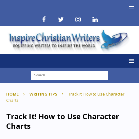
HOME
WRITING TIPS
Track It! How to Use Character
Charts
Track It! How to Use Character
Charts