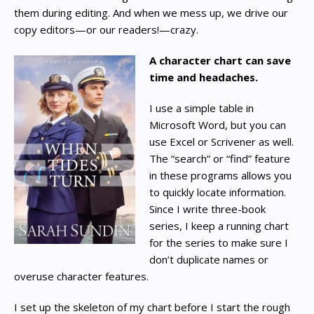
them during editing. And when we mess up, we drive our
copy editors—or our readers!—crazy.
A character chart can save
time and headaches.
I use a simple table in
Microsoft Word, but you can
use Excel or Scrivener as well.
The “search” or “find” feature
in these programs allows you
to quickly locate information.
Since I write three-book
series, I keep a running chart
for the series to make sure I
don’t duplicate names or
overuse character features.
I set up the skeleton of my chart before I start the rough