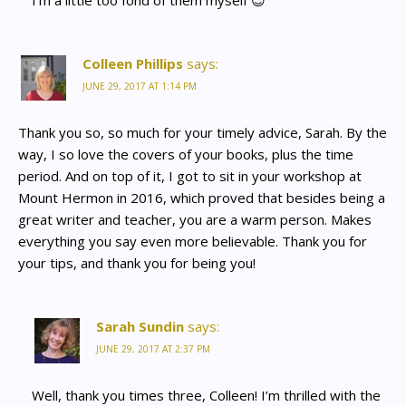
I’m a little too fond of them myself 😉
Colleen Phillips
says:
JUNE 29, 2017 AT 1:14 PM
Thank you so, so much for your timely advice, Sarah. By the
way, I so love the covers of your books, plus the time
period. And on top of it, I got to sit in your workshop at
Mount Hermon in 2016, which proved that besides being a
great writer and teacher, you are a warm person. Makes
everything you say even more believable. Thank you for
your tips, and thank you for being you!
Sarah Sundin
says:
JUNE 29, 2017 AT 2:37 PM
Well, thank you times three, Colleen! I’m thrilled with the