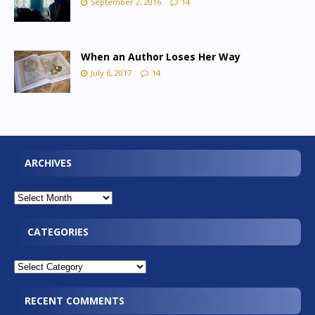
September 2, 2016
14
When an Author Loses Her Way
July 6, 2017
14
ARCHIVES
CATEGORIES
RECENT COMMENTS