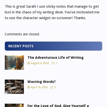
This is great Sarah! I use sticky notes that manage to get
lost in the chaos of my writing desk. You’ve motivated me
to use the character widget on scrivener! Thanks.
Comments are closed.
RECENT POSTS
The Adventurous Life of Writing
August 6, 2024
1
Wasting Words?
April 16, 2024
2
For the Love of God, Give Yourself a