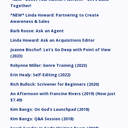
Together!
*NEW* Linda Howard: Partnering to Create
Awareness & Sales
Barb Roose: Ask an Agent
Linda Howard: Ask an Acquisitions Editor
Joanne Bischof: Let’s Go Deep with Point of View
(2023)
Robynne Miller: Genre Training (2023)
Erin Healy: Self-Editing (2022)
Rich Bullock: Scrivener for Beginners (2020)
An Afternoon with Francine Rivers (2019) (Now just
$7.49)
Kim Bangs: On God’s Launchpad (2018)
Kim Bangs: Q&A Session (2018)