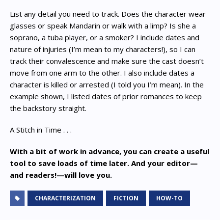
List any detail you need to track. Does the character wear
glasses or speak Mandarin or walk with a limp? Is she a
soprano, a tuba player, or a smoker? I include dates and
nature of injuries (I’m mean to my characters!), so I can
track their convalescence and make sure the cast doesn’t
move from one arm to the other. I also include dates a
character is killed or arrested (I told you I’m mean). In the
example shown, I listed dates of prior romances to keep
the backstory straight.
A Stitch in Time . . .
With a bit of work in advance, you can create a useful
tool to save loads of time later. And your editor—
and readers!—will love you.
CHARACTERIZATION
FICTION
HOW-TO